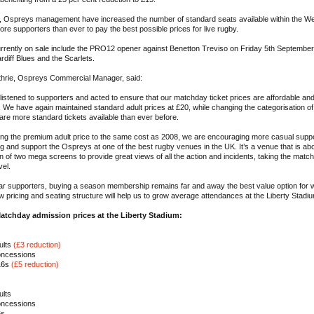
on, Ospreys management have increased the number of standard seats available within the W
ore supporters than ever to pay the best possible prices for live rugby.
urrently on sale include the PRO12 opener against Benetton Treviso on Friday 5th September
rdiff Blues and the Scarlets.
thrie, Ospreys Commercial Manager, said:
istened to supporters and acted to ensure that our matchday ticket prices are affordable and
 We have again maintained standard adult prices at £20, while changing the categorisation of
 are more standard tickets available than ever before.
ng the premium adult price to the same cost as 2008, we are encouraging more casual suppor
 and support the Ospreys at one of the best rugby venues in the UK. It’s a venue that is abo
on of two mega screens to provide great views of all the action and incidents, taking the mat
vel.
lar supporters, buying a season membership remains far and away the best value option for 
w pricing and seating structure will help us to grow average attendances at the Liberty Stadi
atchday admission prices at the Liberty Stadium:
ults
(£3 reduction)
oncessions
16s
(£5 reduction)
ults
oncessions
6s