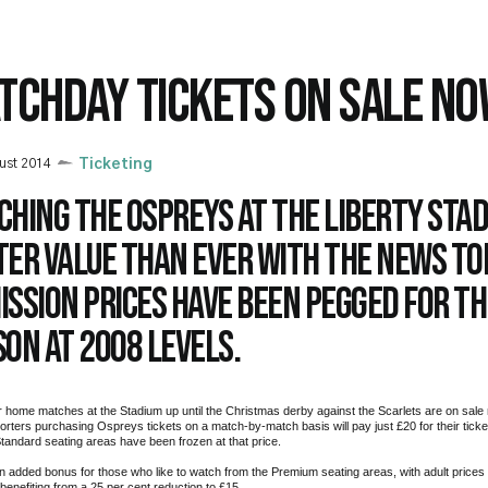
TCHDAY TICKETS ON SALE N
ust 2014
Ticketing
hing the Ospreys at the Liberty Stad
ter value than ever with the news to
ission prices have been pegged for t
on at 2008 levels.
r home matches at the Stadium up until the Christmas derby against the Scarlets are on sale 
orters purchasing Ospreys tickets on a match-by-match basis will pay just £20 for their ticket
Standard seating areas have been frozen at that price.
n added bonus for those who like to watch from the Premium seating areas, with adult prices
enefiting from a 25 per cent reduction to £15.