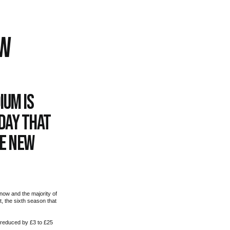
OW
ium is
day that
he new
now and the majority of
, the sixth season that
 reduced by £3 to £25