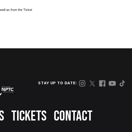
well as from the Ticket
STAY UP TO DATE:
S
TICKETS
CONTACT