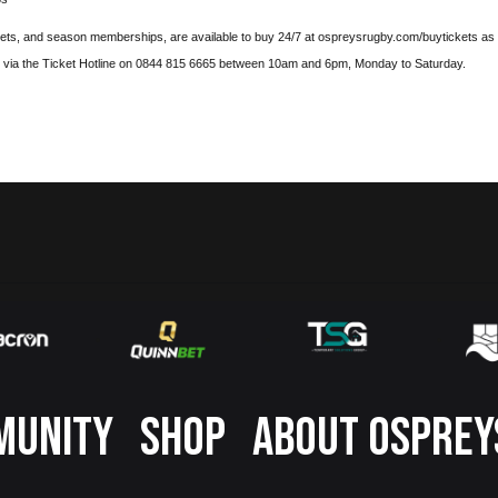
kets, and season memberships, are available to buy 24/7 at
ospreysrugby.com/buytickets
as 
d via the Ticket Hotline on 0844 815 6665 between 10am and 6pm, Monday to Saturday.
MUNITY
SHOP
ABOUT OSPREY