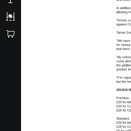
In additi
allowing m
Tickets c
against Ca
Yarnie Gu
“We have l
for money.
that there
“By reduci
come along
the additi
another le
“For regu
but the ne
2014/15 M
Premium
£25 for Ad
£20 for C
£15 for U
Standard
£20 for Ad
£15 for C
£5 for U1