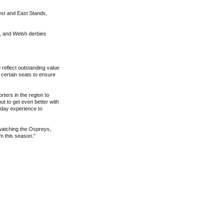
est and East Stands,
, and Welsh derbies
 reflect outstanding value
 certain seats to ensure
ters in the region to
ut to get even better with
chday experience to
watching the Ospreys,
um this season.”