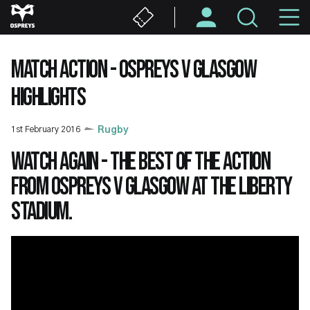
Skip
M
to
main
N
content
MATCH ACTION - OSPREYS V GLASGOW
HIGHLIGHTS
1st February 2016
Rugby
Watch again - the best of the action
from Ospreys v Glasgow at the Liberty
Stadium.