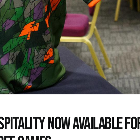
SPITALITY NOW AVAILABLE FO