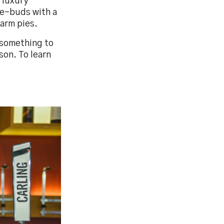
 luxury
te-buds with a
arm pies.
 something to
son. To learn