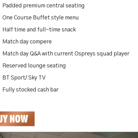
dded premium central seating
e Course Buffet style menu
f time and full-time snack
tch day compere
ch day Q&A with current Ospreys squad player
served lounge seating
 Sport/ Sky TV
ly stocked cash bar