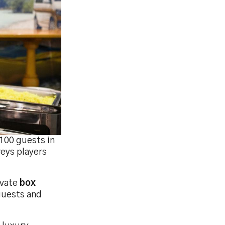
 100 guests in
reys players
ivate
box
 guests and