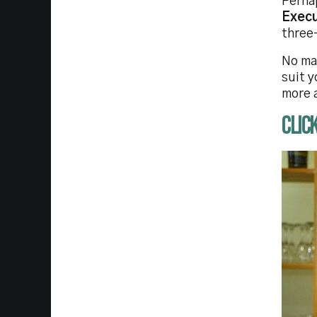
Perhap
Exec
three
No ma
suit y
more 
CLIC