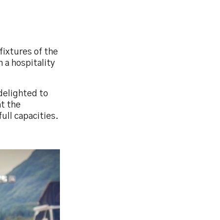
fixtures of the
 a hospitality
delighted to
at the
ull capacities.