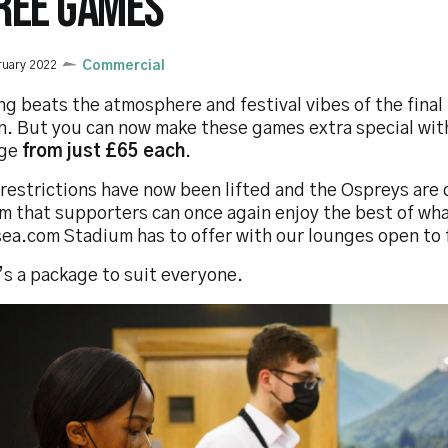
REE GAMES
ruary 2022
Commercial
g beats the atmosphere and festival vibes of the final 
n. But you can now make these games extra special with
ge
from just £65 each
.
restrictions have now been lifted and the Ospreys are 
m that supporters can once again enjoy the best of wh
ea.com Stadium has to offer with our lounges open to f
’s a package to suit everyone.