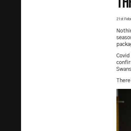
TH
21st Feb
Nothin
seaso
packa
Covid 
confir
Swans
There