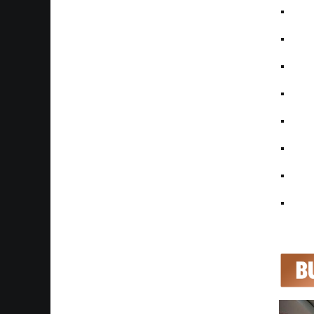
• Pa
• On
• Hal
• Ma
• Mat
• Re
• BT
• Ful