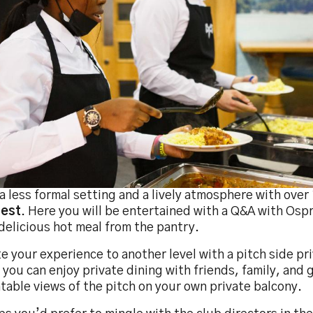
a less formal setting and a lively atmosphere with over
est
. Here you will be entertained with a Q&A with Osp
delicious hot meal from the pantry.
e your experience to another level with a pitch side pr
you can enjoy private dining with friends, family, and
able views of the pitch on your own private balcony.