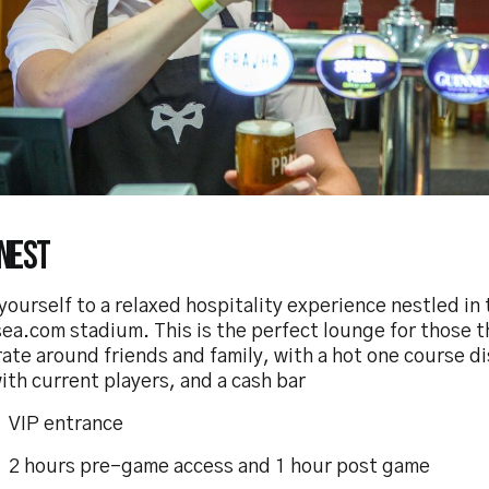
Nest
yourself to a relaxed hospitality experience nestled in 
ea.com stadium. This is the perfect lounge for those t
ate around friends and family, with a hot one course d
th current players, and a cash bar
P entrance
ours pre-game access and 1 hour post game