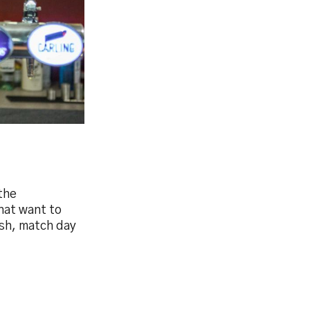
the
hat want to
ish, match day