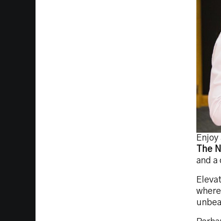
Enjoy 
The N
and a 
Elevat
where 
unbeat