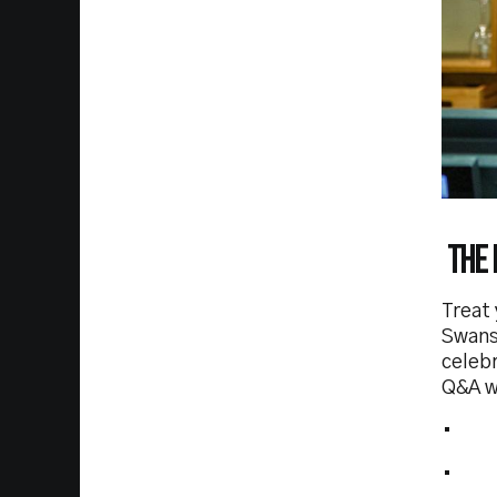
The 
Treat 
Swans
celebr
Q&A wi
• VI
• 2 h