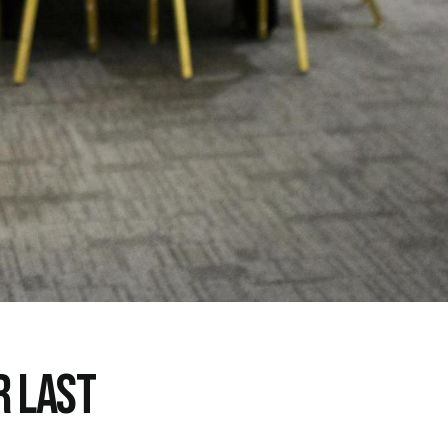
R LAST