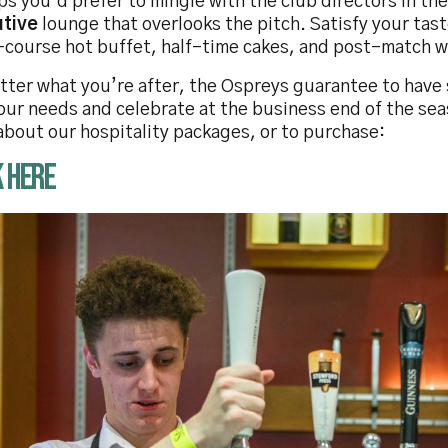
s you’d prefer to mingle with the club directors in the
utive
lounge that overlooks the pitch. Satisfy your tas
-course hot buffet, half-time cakes, and post-match w
tter what you’re after, the Ospreys guarantee to have
our needs and celebrate at the business end of the sea
about our hospitality packages, or to purchase:
K HERE