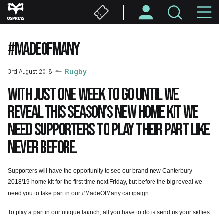
Skip
M
to
main
N
content
#MADEOFMANY
3rd August 2018
Rugby
With just one week to go until we
reveal this season’s new home kit we
need supporters to play their part like
never before.
Supporters will have the opportunity to see our brand new Canterbury
2018/19 home kit for the first time next Friday, but before the big reveal we
need you to take part in our #MadeOfMany campaign.
To play a part in our unique launch, all you have to do is send us your selfies