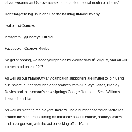
of you wearing an Ospreys jersey, on one of our social media platforms*
Don’t forget to tag us in and use the hashtag #MadeOfMany
Twitter - @Ospreys
Instagram - @Ospreys_Official
Facebook – Ospreys Rugby
th
So get snapping, we need your photos by Wednesday 8
August, and all will
th
be revealed on the 10
!
As well as our #MadeOfMany campaign supporters are invited to join us for
our instore launch featuring appearances from Alun Wyn Jones,
Bradley
Davies and this season’s new signings George North and Scott Williams
Instore from 11am.
As well as meeting the players, there will be a number of different activities
around the stadium including an inflatable assault course, bouncy castles
and a burger van, with the action kicking off at 10am.