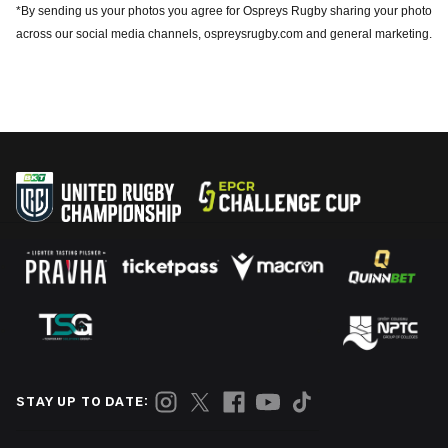
*By sending us your photos you agree for Ospreys Rugby sharing your photo
across our social media channels, ospreysrugby.com and general marketing.
STAY UP TO DATE: