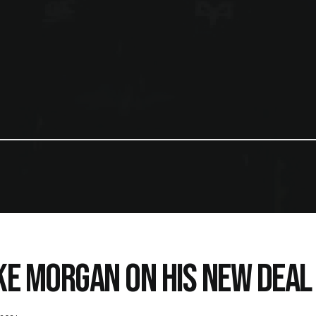
KE MORGAN ON HIS NEW DEAL