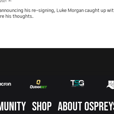
 2021
 announcing his re-signing, Luke Morgan caught up wi
re his thoughts.
MUNITY
SHOP
ABOUT OSPREY