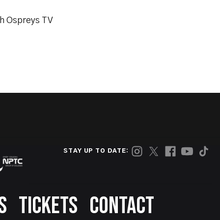
th Ospreys TV
STAY UP TO DATE:
S
TICKETS
CONTACT