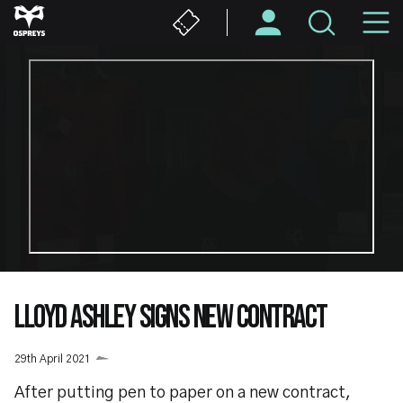
Skip
M
to
main
N
content
LLOYD ASHLEY SIGNS NEW CONTRACT
29th April 2021
After putting pen to paper on a new contract,