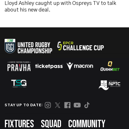
Lloyd Ashley caught up with Ospreys TV to talk
about his new deal.
STAY UP TO DATE:
Footer
FIXTURES
SQUAD
COMMUNITY