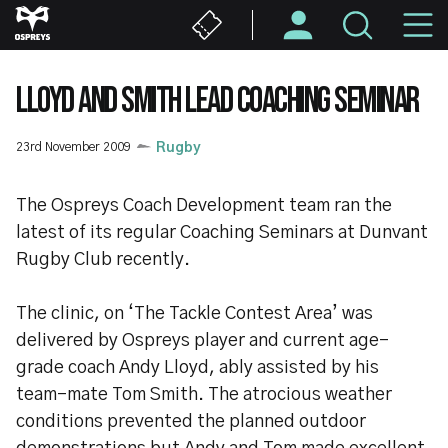
Skip
M
to
main
N
content
LLOYD AND SMITH LEAD COACHING SEMINAR
23rd November 2009
Rugby
The Ospreys Coach Development team ran the
latest of its regular Coaching Seminars at Dunvant
Rugby Club recently.
The clinic, on ‘The Tackle Contest Area’ was
delivered by Ospreys player and current age-
grade coach Andy Lloyd, ably assisted by his
team-mate Tom Smith. The atrocious weather
conditions prevented the planned outdoor