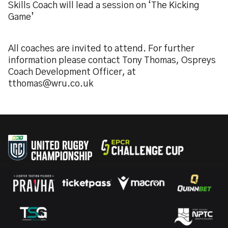
Skills Coach will lead a session on ‘The Kicking
Game’
All coaches are invited to attend. For further
information please contact Tony Thomas, Ospreys
Coach Development Officer, at
tthomas@wru.co.uk