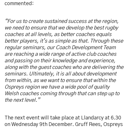
commented:
“For us to create sustained success at the region,
we need to ensure that we develop the best rugby
coaches at all levels, as better coaches equals
better players, it’s as simple as that. Through these
regular seminars, our Coach Development Team
are reaching a wide range of active club coaches
and passing on their knowledge and experience,
along with the guest coaches who are delivering the
seminars. Ultimately, it is all about development
from within, as we want to ensure that within the
Ospreys region we have a wide pool of quality
Welsh coaches coming through that can step up to
the next level.”
The next event will take place at Llandarcy at 6.30
on Wednesday 9th December. Gruff Rees, Ospreys