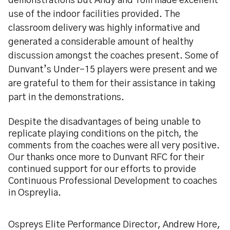
demonstrations but Andy and Tom made excellent
use of the indoor facilities provided. The
classroom delivery was highly informative and
generated a considerable amount of healthy
discussion amongst the coaches present. Some of
Dunvant’s Under-15 players were present and we
are grateful to them for their assistance in taking
part in the demonstrations.
Despite the disadvantages of being unable to
replicate playing conditions on the pitch, the
comments from the coaches were all very positive.
Our thanks once more to Dunvant RFC for their
continued support for our efforts to provide
Continuous Professional Development to coaches
in Ospreylia.
Ospreys Elite Performance Director, Andrew Hore,