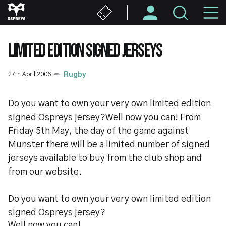
Skip
M
to
main
N
content
LIMITED EDITION SIGNED JERSEYS
27th April 2006
Rugby
Do you want to own your very own limited edition
signed Ospreys jersey?Well now you can! From
Friday 5th May, the day of the game against
Munster there will be a limited number of signed
jerseys available to buy from the club shop and
from our website.
Do you want to own your very own limited edition
signed Ospreys jersey?
Well now you can!