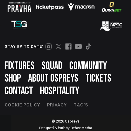
STAY UP TO DATE:
Footer
FIXTURES
SQUAD
COMMUNITY
SHOP
ABOUT OSPREYS
TICKETS
CONTACT
HOSPITALITY
Footer
COOKIE POLICY
PRIVACY
T&C'S
Second
© 2026 Ospreys
Designed & built by
Other Media