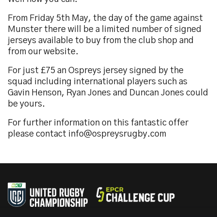
From Friday 5th May, the day of the game against
Munster there will be a limited number of signed
jerseys available to buy from the club shop and
from our website.
For just £75 an Ospreys jersey signed by the
squad including international players such as
Gavin Henson, Ryan Jones and Duncan Jones could
be yours.
For further information on this fantastic offer
please contact info@ospreysrugby.com