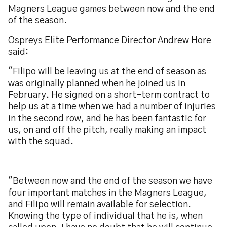
Magners League games between now and the end
of the season.
Ospreys Elite Performance Director Andrew Hore
said:
"Filipo will be leaving us at the end of season as
was originally planned when he joined us in
February. He signed on a short-term contract to
help us at a time when we had a number of injuries
in the second row, and he has been fantastic for
us, on and off the pitch, really making an impact
with the squad.
"Between now and the end of the season we have
four important matches in the Magners League,
and Filipo will remain available for selection.
Knowing the type of individual that he is, when