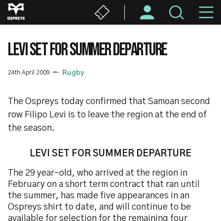
Skip
M
to
main
N
content
LEVI SET FOR SUMMER DEPARTURE
24th April 2009
Rugby
The Ospreys today confirmed that Samoan second
row Filipo Levi is to leave the region at the end of
the season.
LEVI SET FOR SUMMER DEPARTURE
The 29 year-old, who arrived at the region in
February on a short term contract that ran until
the summer, has made five appearances in an
Ospreys shirt to date, and will continue to be
available for selection for the remaining four