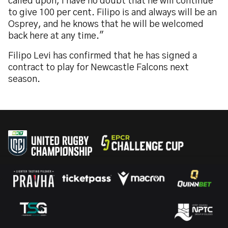
called upon, I have no doubt that he will continue
to give 100 per cent. Filipo is and always will be an
Osprey, and he knows that he will be welcomed
back here at any time."
Filipo Levi has confirmed that he has signed a
contract to play for Newcastle Falcons next
season.