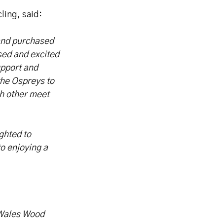
ing, said:
and purchased
sed and excited
upport and
the Ospreys to
ch other meet
ghted to
o enjoying a
 Wales Wood