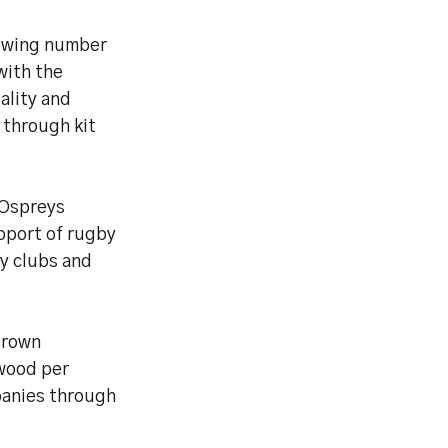
rowing number
with the
ality and
 through kit
 Ospreys
pport of rugby
ty clubs and
grown
 wood per
panies through