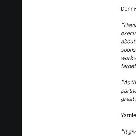
Denni
“Havi
execut
about 
sponso
work w
target
“As th
partne
great
Yarni
“It g