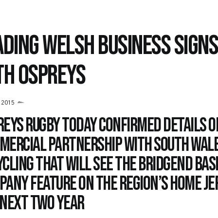
ADING WELSH BUSINESS SIGNS
TH OSPREYS
y 2015
reys Rugby today confirmed details o
mercial partnership with South Wal
cling that will see the Bridgend bas
pany feature on the region’s home je
 next two year