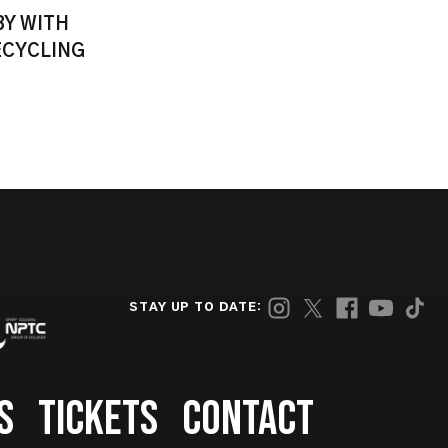
BY WITH
ECYCLING
STAY UP TO DATE:
S
TICKETS
CONTACT