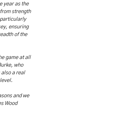
e year as the
 from strength
particularly
sey, ensuring
eadth of the
he game at all
 Burke, who
also a real
level.
easons and we
les Wood