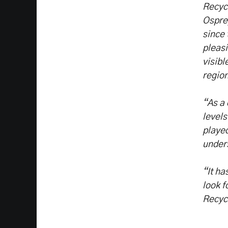
Recycl
Osprey
since 
pleasi
visibl
region
“As a 
levels
played
unders
“It ha
look f
Recyc