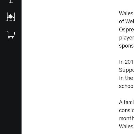
Wales
of Wel
Ospre
playe
spons
In 20
Suppo
in the
schoo
A fam
consi
month
Wales