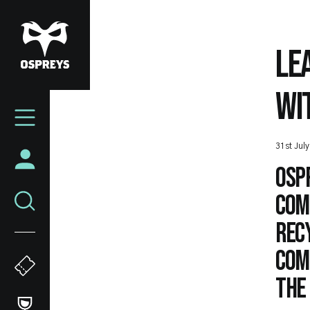
Skip
to
main
LE
content
WI
Mega
Navigation
31st Jul
Osp
com
Recy
com
the