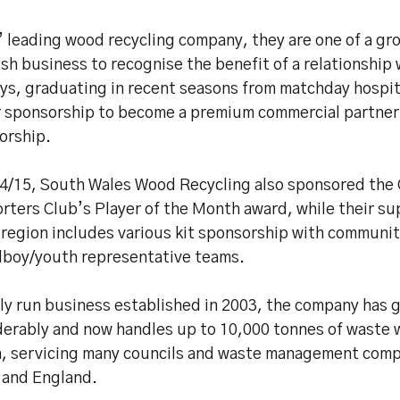
’ leading wood recycling company, they are one of a g
sh business to recognise the benefit of a relationship 
ys, graduating in recent seasons from matchday hospit
r sponsorship to become a premium commercial partner
orship.
14/15, South Wales Wood Recycling also sponsored the
rters Club’s Player of the Month award, while their su
 region includes various kit sponsorship with communi
lboy/youth representative teams.
ily run business established in 2003, the company has 
derably and now handles up to 10,000 tonnes of waste
, servicing many councils and waste management com
 and England.