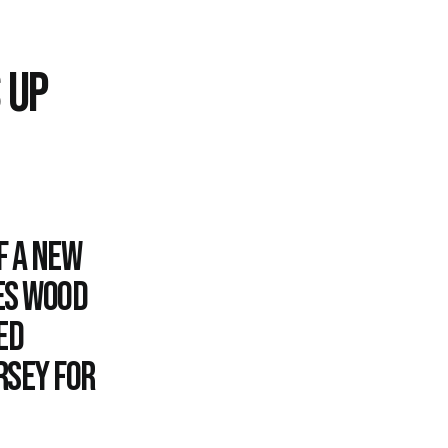
 UP
f a new
es Wood
ed
rsey for