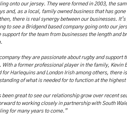
ing onto our jersey. They were formed in 2003, the sam
s and, as a local, family owned business that has gone
then, there is real synergy between our businesses. It’s 
ng to see a Bridgend based company going onto our jer
e support for the team from businesses the length and br
.
company they are passionate about rugby and support t
. With a former professional player in the family, Kevin
 for Harlequins and London Irish among others, there is 
tanding of what is needed for to function at the highest 
s been great to see our relationship grow over recent s
orward to working closely in partnership with South Wa
ling for many years to come.”