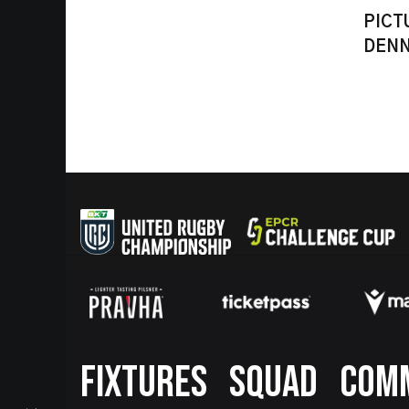
PICT
DENN
Footer
FIXTURES
SQUAD
COM