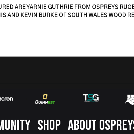
URED ARE YARNIE GUTHRIE FROM OSPREYS RUG
IS AND KEVIN BURKE OF SOUTH WALES WOOD R
MUNITY
SHOP
ABOUT OSPREY