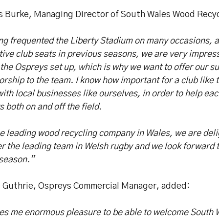
s Burke, Managing Director of South Wales Wood Recycl
ng frequented the Liberty Stadium on many occasions, 
ive club seats in previous seasons, we are very impres
the Ospreys set up, which is why we want to offer our s
rship to the team. I know how important for a club like 
ith local businesses like ourselves, in order to help ea
s both on and off the field.
e leading wood recycling company in Wales, we are deli
r the leading team in Welsh rugby and we look forward t
 season.”
e Guthrie, Ospreys Commercial Manager, added:
ives me enormous pleasure to be able to welcome South