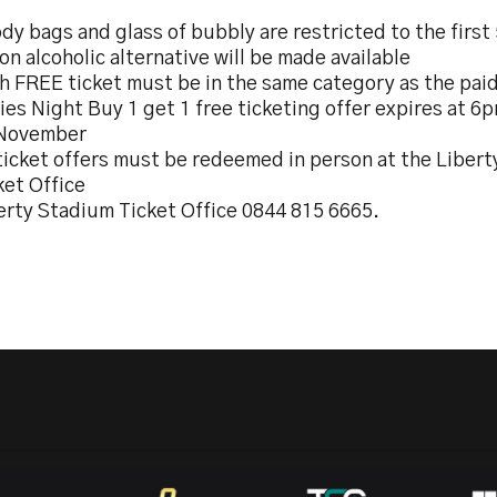
dy bags and glass of bubbly are restricted to the first
on alcoholic alternative will be made available
h FREE ticket must be in the same category as the paid
ies Night Buy 1 get 1 free ticketing offer expires at 
November
 ticket offers must be redeemed in person at the Liber
ket Office
erty Stadium Ticket Office 0844 815 6665.