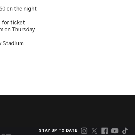
 50 on the night
 for ticket
6pm on Thursday
ty Stadium
STAY UP TO DATE: