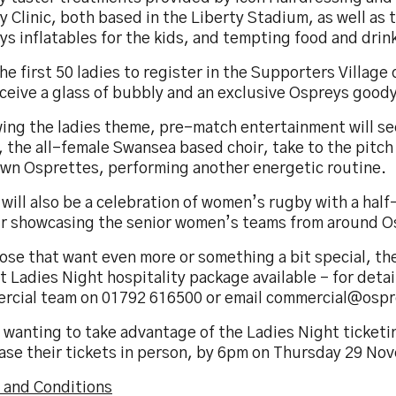
 Clinic, both based in the Liberty Stadium, as well as 
s inflatables for the kids, and tempting food and drin
he first 50 ladies to register in the Supporters Village
eceive a glass of bubbly and an exclusive Ospreys good
wing the ladies theme, pre-match entertainment will 
 the all-female Swansea based choir, take to the pitch 
own Osprettes, performing another energetic routine.
will also be a celebration of women’s rugby with a half
r showcasing the senior women’s teams from around Os
ose that want even more or something a bit special, the
t Ladies Night hospitality package available – for detai
rcial team on 01792 616500 or email commercial@osp
 wanting to take advantage of the Ladies Night ticketi
ase their tickets in person, by 6pm on Thursday 29 No
 and Conditions