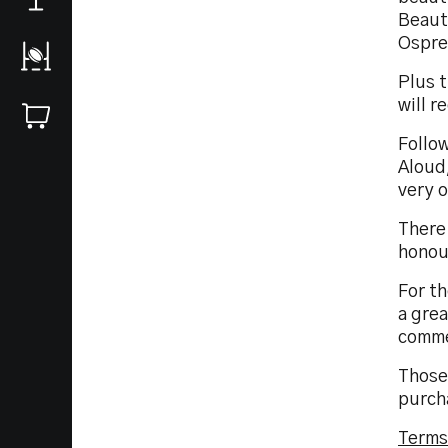
Beauty
Osprey
Plus t
will r
Follo
Aloud,
very 
There 
honou
For th
a grea
comme
Those
purch
Terms