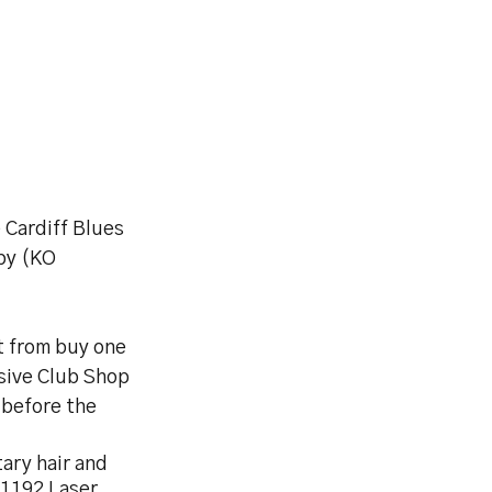
 Cardiff Blues
by (KO
t from buy one
sive Club Shop
 before the
tary hair and
 1192 Laser