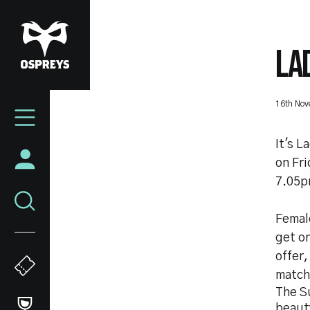
Skip
to
main
LA
content
Mega
16th No
Navigation
It's L
on Fr
7.05p
Female
get o
offer,
match
The Su
beaut