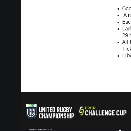
Goo
A n
Eac
Lad
29 
All
Tic
Lib