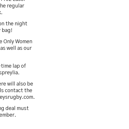
the regular
k.
 on the night
y bag!
see Only Women
as well as our
-time lap of
preylia.
re will also be
ls contact the
reysrugby.com.
ng deal must
vember.