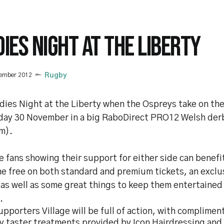
DIES NIGHT AT THE LIBERTY
vember 2012
Rugby
adies Night at the Liberty when the Ospreys take on the
iday 30 November in a big RaboDirect PRO12 Welsh der
m).
 fans showing their support for either side can benefi
ne free on both standard and premium tickets, an exclu
 as well as some great things to keep them entertained
.
pporters Village will be full of action, with complimen
y taster treatments provided by Icon Hairdressing and