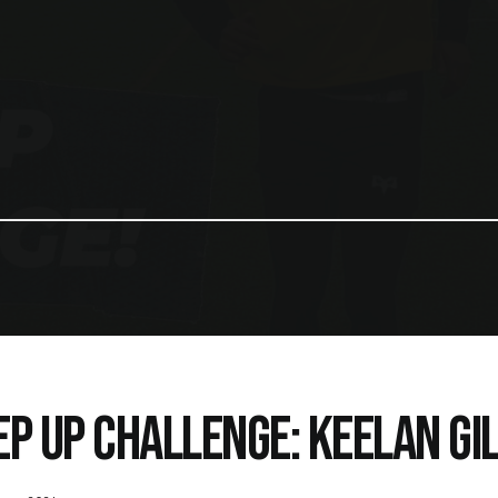
EP UP CHALLENGE: KEELAN GI