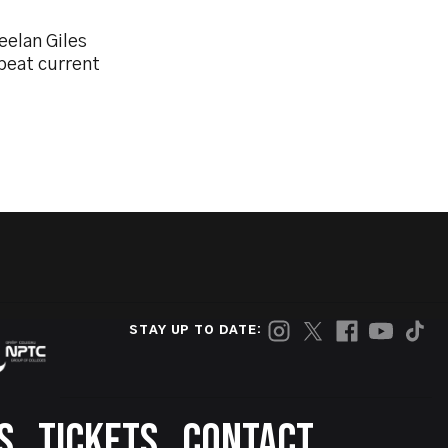
eelan Giles
beat current
STAY UP TO DATE:
S
TICKETS
CONTACT