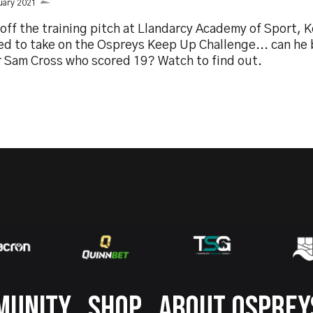
uary 2021
off the training pitch at Llandarcy Academy of Sport, K
ed to take on the Ospreys Keep Up Challenge... can he 
r Sam Cross who scored 19? Watch to find out.
MUNITY
SHOP
ABOUT OSPREY