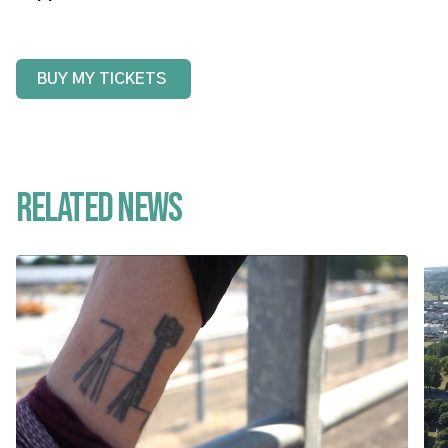
BUY MY TICKETS
Related News