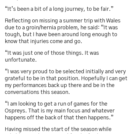
“It’s been a bit of a long journey, to be fair.”
Reflecting on missing a summer trip with Wales
due to a groin/hernia problem, he said: “It was
tough, but I have been around long enough to
know that injuries come and go.
“It was just one of those things. It was
unfortunate.
“I was very proud to be selected initially and very
grateful to be in that position. Hopefully I can get
my performances back up there and be in the
conversations this season.
“I am looking to get a run of games for the
Ospreys. That is my main focus and whatever
happens off the back of that then happens.”
Having missed the start of the season while