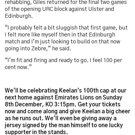
rehabbing, Giles returned for the final two games
of the opening URC block against Ulster and
Edinburgh.
“I probably felt a bit sluggish that first game, but
I felt more like myself then in that Edinburgh
match and I’m just looking to build on that now
going into Zebre,” he said.
“I’m fit and firing and ready to go. I feel 100 per
cent now.”
We'll be celebrating Keelan's 100th cap at our
next home against Emirates Lions on Sunday
8th December, KO 3:15pm. Get your tickets
now and come along and give Keelan a big cheer
as he runs out. We'll even be giving away a
jersey signed by the man himself to one lucky
supporter in the stands.