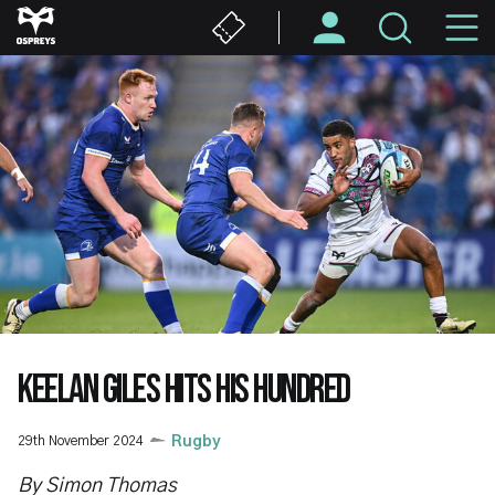
Skip
M
to
main
N
content
KEELAN GILES HITS HIS HUNDRED
29th November 2024
Rugby
By Simon Thomas