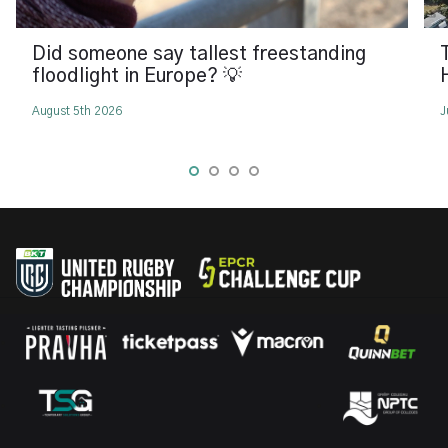
Did someone say tallest freestanding
floodlight in Europe? 💡
August 5th 2026
J