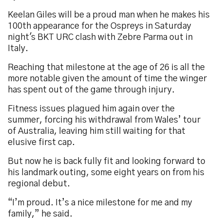
Keelan Giles will be a proud man when he makes his
100th appearance for the Ospreys in Saturday
night's BKT URC clash with Zebre Parma out in
Italy.
Reaching that milestone at the age of 26 is all the
more notable given the amount of time the winger
has spent out of the game through injury.
Fitness issues plagued him again over the
summer, forcing his withdrawal from Wales’ tour
of Australia, leaving him still waiting for that
elusive first cap.
But now he is back fully fit and looking forward to
his landmark outing, some eight years on from his
regional debut.
“I’m proud. It’s a nice milestone for me and my
family,” he said.