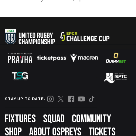
STAY UP TO DATE:
Footer
FIXTURES
SQUAD
COMMUNITY
SHOP
ABOUT OSPREYS
TICKETS