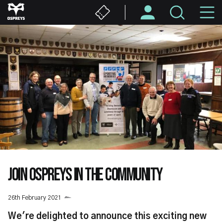
Skip
M
to
main
N
content
JOIN OSPREYS IN THE COMMUNITY
26th February 2021
We're delighted to announce this exciting new