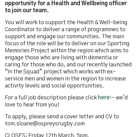
opportunity for a Health and Wellbeing officer
to join our team.
You will work to support the Health & Well-being
Coordinator to deliver a range of programmes to
support and engage our communities. The main
focus of the role will be to deliver on our Sporting
Memories Project within the region which aims to
engage those who are living with dementia or
caring for those who do, and our recently launched
“In the Squad” project which works with ex-
service men and women in the region to increase
activity levels and social opportunities.
For a full job description please click
here
:- we'd
love to hear from you!
To apply, please send a cover letter and CV to
tom.sloane@ospreysrugby.com
CLOSES: Friday 12th March, 5pm.