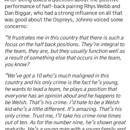
After being asked a question about the positive
performance of half-back pairing Rhys Webb and
Dan Biggar, who had a strong influence on all that
was good about the Ospreys, Johnno voiced some
concerns:
“
It frustrates me in this country that there is such a
focus on the half back positions. They
’
re integral to
the team, they are, but they usually function well as
a result of something else that occurs in the team,
you know?
“
We
’
ve got a 10 who
’
s much maligned in this
country and his only crime is the fact he
’
s young,
he wants to lead a team, he plays a position that
everyone has an opinion about and he happens to
be Welsh. That
’
s his crime. I
’
d hate to be a Welsh
kid who
’
s a little different. It
’
s amazing. That
’
s his
only crime. Trust me, I
’
ll take his crime nine times
out of ten. As for the number nine,
he
’
s shown great
maturity. He
’
s a young man with a young family and