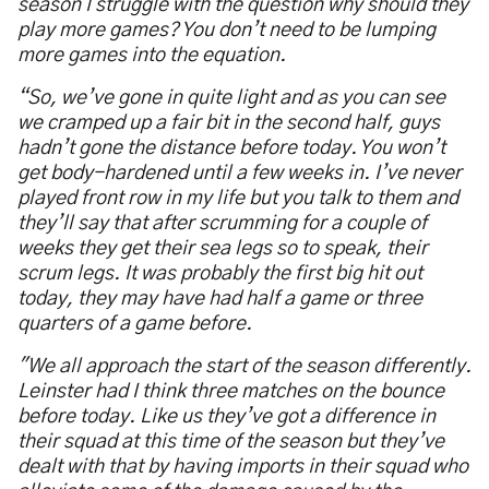
season I struggle with the question why should they
play more games? You don
’
t need to be lumping
more games into the equation.
“
So, we
’
ve gone in quite light and as you can see
we cramped up a fair bit in the second half, guys
hadn
’
t gone the distance before today. You won
’
t
get body-hardened until a few weeks in. I
’
ve never
played front row in my life but you talk to them and
they
’
ll say that after scrumming for a couple of
weeks they get their sea legs so to speak, their
scrum legs. It was probably the first big hit out
today, they may have had half a game or three
quarters of a game before.
"We all approach the start of the season differently.
Leinster had I think three matches on the bounce
before today. Like us they
’
ve got a difference in
their squad at this time of the season but they
’
ve
dealt with that by having imports in their squad who