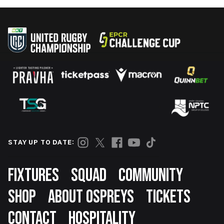
STAY UP TO DATE:
Footer
FIXTURES
SQUAD
COMMUNITY
SHOP
ABOUT OSPREYS
TICKETS
CONTACT
HOSPITALITY