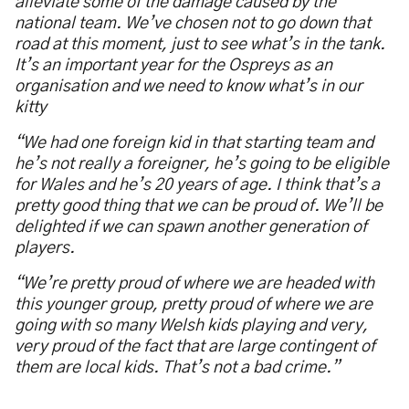
alleviate some of the damage caused by the
national team. We
’
ve chosen not to go down that
road at this moment, just to see what
’
s in the tank.
It
’
s an important year for the Ospreys as an
organisation and we need to know what
’
s in our
kitty
“
We had one foreign kid in that starting team and
he
’
s not really a foreigner, he
’
s going to be eligible
for Wales and he
’
s 20 years of age. I think that
’
s a
pretty good thing that we can be proud of. We
’
ll be
delighted if we can spawn another generation of
players.
“
We
’
re pretty proud of where we are headed with
this younger group, pretty proud of where we are
going with so many Welsh kids playing and very,
very proud of the fact that are large contingent of
them are local kids. That
’
s not a bad crime.
”