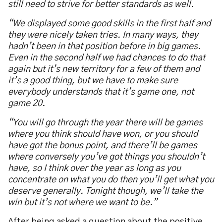
still need to strive for better standards as well.
“
We displayed some good skills in the first half and
they were nicely taken tries. In many ways, they
hadn
’
t been in that position before in big games.
Even in the second half we had chances to do that
again but it
’
s new territory for a few of them and
it
’
s a good thing, but we have to make sure
everybody understands that it
’
s game one, not
game 20.
“
You will go through the year there will be games
where you think should have won, or you should
have got the bonus point, and there
’
ll be games
where conversely you
’
ve got things you shouldn
’
t
have, so I think over the year as long as you
concentrate on what you do then you
’
ll get what you
deserve generally. Tonight though, we
’
ll take the
win but it
’
s not where we want to be.
”