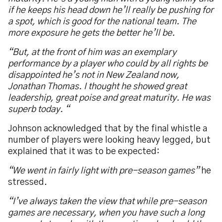
if he keeps his head down he
’
ll really be pushing for
a spot, which is good for the national team. The
more exposure he gets the better he
’
ll be.
“
But, at the front of him was an exemplary
performance by a player who could by all rights be
disappointed he
’
s not in New Zealand now,
Jonathan Thomas. I thought he showed great
leadership, great poise and great maturity. He was
superb today.
“
Johnson acknowledged that by the final whistle a
number of players were looking heavy legged, but
explained that it was to be expected:
“
We went in fairly light with pre-season games
”
he
stressed.
“
I
’
ve always taken the view that while pre-season
games are necessary, when you have such a long