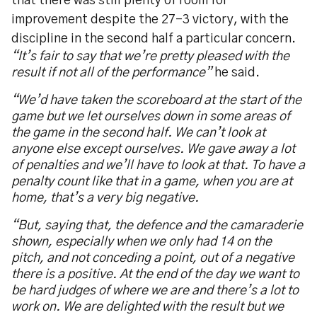
that there was still plenty of room for
improvement despite the 27-3 victory, with the
discipline in the second half a particular concern.
“
It
’
s fair to say that we
’
re pretty pleased with the
result if not all of the performance
”
he said.
“
We
’
d have taken the scoreboard at the start of the
game but we let ourselves down in some areas of
the game in the second half. We can
’
t look at
anyone else except ourselves. We gave away a lot
of penalties and we
’
ll have to look at that. To have a
penalty count like that in a game, when you are at
home, that
’
s a very big negative.
“
But, saying that, the defence and the camaraderie
shown, especially when we only had 14 on the
pitch, and not conceding a point, out of a negative
there is a positive. At the end of the day we want to
be hard judges of where we are and there
’
s a lot to
work on. We are delighted with the result but we