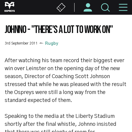
Skip
M
to
main
N
content
JOHNNO - "THERE'S A LOT TO WORK ON"
3rd September 2011
Rugby
After watching his team record their biggest ever
win over Leinster on the opening day of the new
season, Director of Coaching Scott Johnson
stressed that while he was pleased with the result
the Ospreys were still a long way from the
standard expected of them.
Speaking to the media at the Liberty Stadium
shortly after the final whistle, Johnno insisted