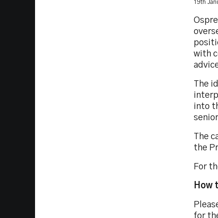
19th Jan
Osprey
overse
positi
with 
advice
The i
interp
into t
senio
The c
the P
For th
How t
Please
for th