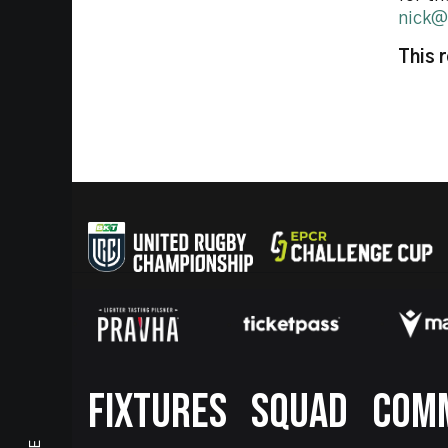
nick@
This 
Footer
FIXTURES
SQUAD
COM