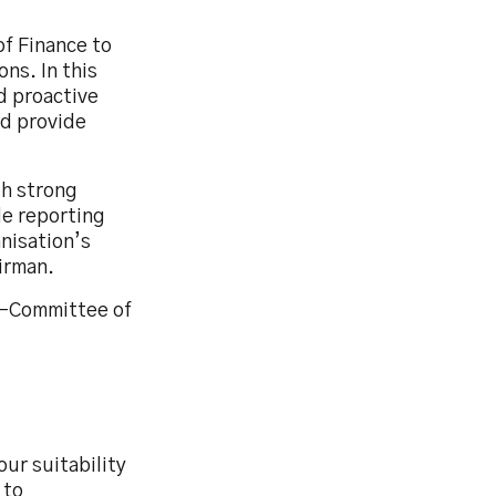
of Finance to
ns. In this
d proactive
nd provide
th strong
ole reporting
nisation’s
irman.
b-Committee of
ur suitability
 to