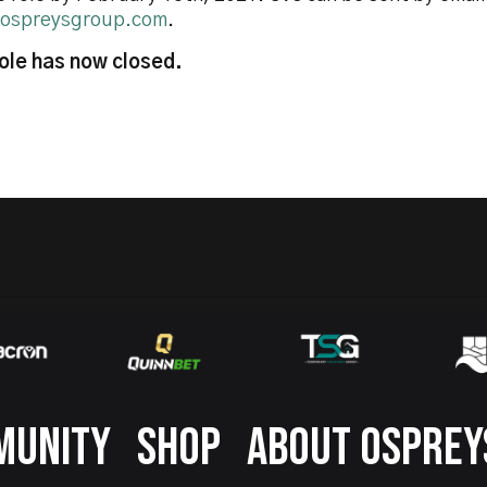
ospreysgroup.com
.
role has now closed.
MUNITY
SHOP
ABOUT OSPREY