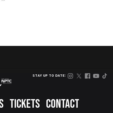
STAY UP TO DATE:
S
TICKETS
CONTACT