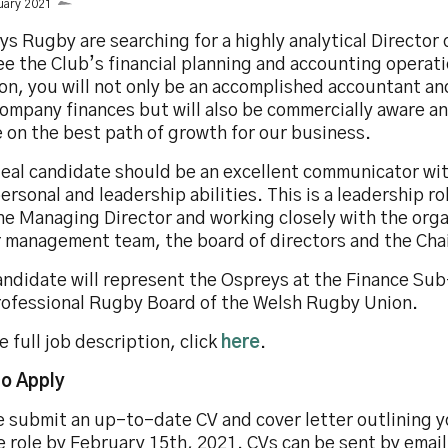
uary 2021
s Rugby are searching for a highly analytical Director 
e the Club’s financial planning and accounting operatio
on, you will not only be an accomplished accountant an
company finances but will also be commercially aware a
 on the best path of growth for our business.
deal candidate should be an excellent communicator wi
ersonal and leadership abilities. This is a leadership r
he Managing Director and working closely with the orga
r management team, the board of directors and the Cha
andidate will represent the Ospreys at the Finance Su
rofessional Rugby Board of the Welsh Rugby Union.
e full job description, click
here
.
o Apply
 submit an up-to-date CV and cover letter outlining yo
e role by February 15th, 2021. CVs can be sent by email