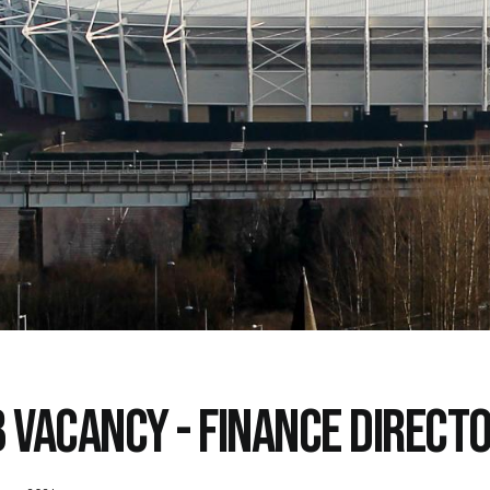
B VACANCY - FINANCE DIRECT