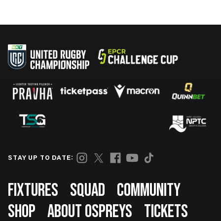
STAY UP TO DATE:
Footer
FIXTURES
SQUAD
COMMUNITY
SHOP
ABOUT OSPREYS
TICKETS