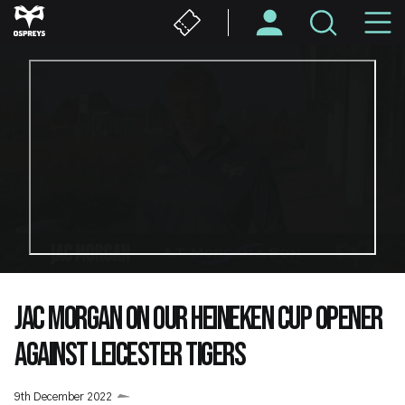
Skip
M
to
main
N
content
JAC MORGAN ON OUR HEINEKEN CUP OPENER
AGAINST LEICESTER TIGERS
9th December 2022