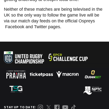
Neither of these matches are being televised in the
UK so the only way to follow the game live will be
via our match day feeds on the official Ospreys
Facebook and Twitter pages.
STAY UP TO DATE: