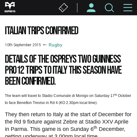
Skip
M
to
main
N
content
ITALIAN TRIPS CONFIRMED
10th September 2015
Rugby
Details of the Ospreys two Guinness
PRO12 trips to Italy this season have
been confirmed.
th
The team will travel to Stadio Comunale di Monigo on Saturday 17
October
to face Benetton Treviso in Rd 4 (KO 2.30pm local time).
They then return to Italy at the start of December for
the Rd 9 fixture against Zebre at Stadio XXV Aprile
th
in Parma. This game is on Sunday 6
December,
getting underway at 3.00pm local time.