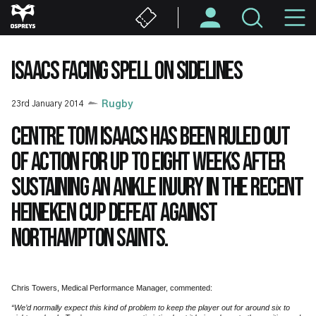
Skip
M
to
main
N
content
ISAACS FACING SPELL ON SIDELINES
23rd January 2014
Rugby
Centre Tom Isaacs has been ruled out
of action for up to eight weeks after
sustaining an ankle injury in the recent
Heineken Cup defeat against
Northampton Saints.
Chris Towers, Medical Performance Manager, commented:
“We’d normally expect this kind of problem to keep the player out for around six to