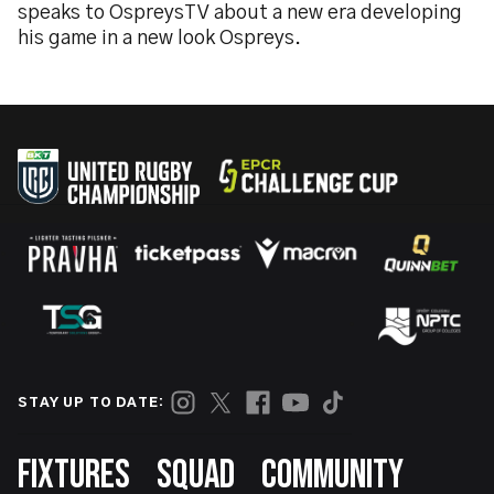
speaks to OspreysTV about a new era developing
his game in a new look Ospreys.
STAY UP TO DATE:
Footer
FIXTURES
SQUAD
COMMUNITY