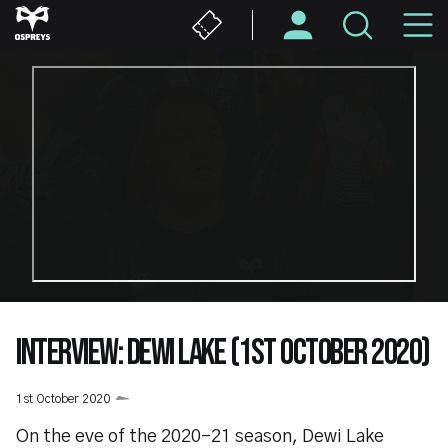
Skip
M
to
main
N
content
INTERVIEW: DEWI LAKE (1ST OCTOBER 2020)
1st October 2020
On the eve of the 2020-21 season, Dewi Lake