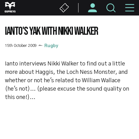
Skip
M
to
main
N
content
IANTO'S YAK WITH NIKKI WALKER
15th October 2009
Rugby
Ianto interviews Nikki Walker to find out a little
more about Haggis, the Loch Ness Monster, and
whether or not he's related to William Wallace
(he's not)... (please excuse the sound quality on
this one!)...