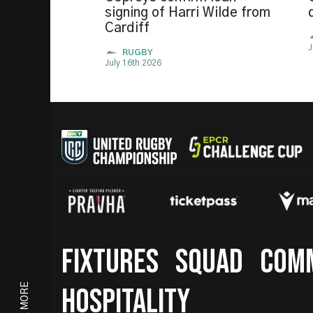
signing of Harri Wilde from
Cardiff
J
RUGBY
July 16th 2026
Footer
FIXTURES
SQUAD
COM
HOSPITALITY