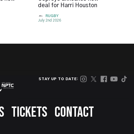
deal for Harri Houston
RUGBY
July 2nd 2026
STAY UP TO DATE:
S
TICKETS
CONTACT