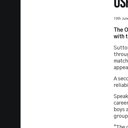
OS
19th Jun
The O
with 
Sutto
throu
match
appear
A seco
reliab
Speaki
career
boys a
group 
“The c