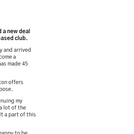
 a new deal
based club.
y and arrived
ecome a
has made 45
ton offers
loose.
tinuing my
 lot of the
t a part of this
 happy to be