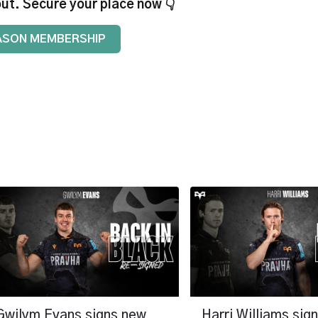
out. Secure your place now 👇
ASON MEMBERSHIP
Gwilym Evans signs new
Harri Williams sig