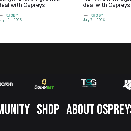
deal with Ospreys
deal with Ospreys
RUGBY
RUGBY
uly 10th 2026
July 7th 2026
MUNITY
SHOP
ABOUT OSPREY