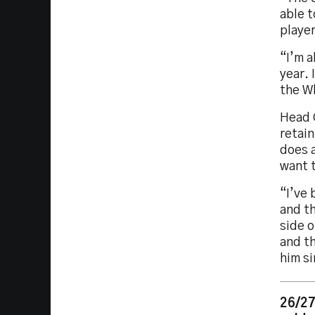
able t
playe
“I’m a
year. 
the Wh
Head C
retain
does a
want 
“I’ve 
and th
side o
and th
him si
26/27