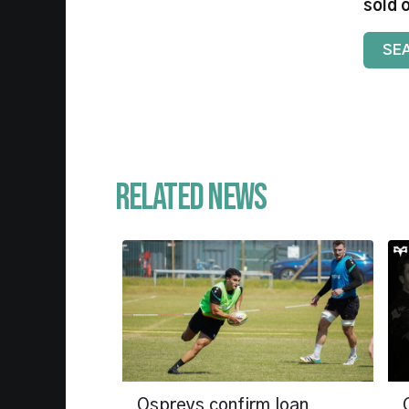
sold 
SE
Related News
Ospreys confirm loan