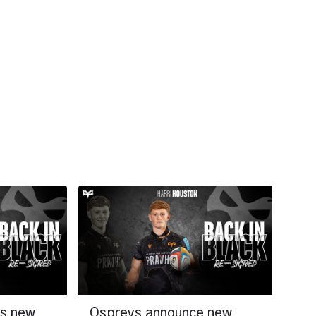
ns new
Ospreys announce new