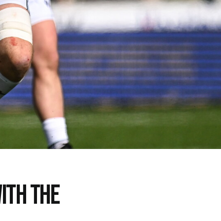
ITH THE