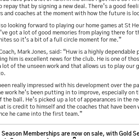
o repay that by signing a new deal. There’s a good feel
rs and coaches at the moment with how the future is lo
lso looking forward to playing our home games at St He
I’ve got a lot of good memories from playing there for t
ites so it’s a bit of a full circle moment for me.”
oach, Mark Jones, said: “Huw is a highly dependable p
ing him is excellent news for the club. He is one of tho
 lot of the unseen work and that allows us to play our
to.
been really impressed with his development over the p
e work he’s been putting in to improve, especially on 
f the ball. He’s picked up a lot of appearances in the 
at is credit to himself and the coaches that have been
nce he came into the first team.”
 Season Memberships are now on sale, with Gold Se