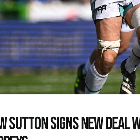
W SUTTON SIGNS NEW DEAL W