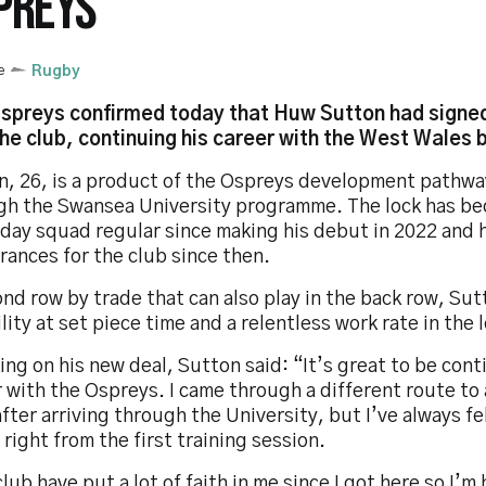
PREYS
e
Rugby
spreys confirmed today that Huw Sutton had signed
the club, continuing his career with the West Wales 
n, 26, is a product of the Ospreys development pathwa
gh the Swansea University programme. The lock has b
day squad regular since making his debut in 2022 and 
ances for the club since then.
nd row by trade that can also play in the back row, Sut
ility at set piece time and a relentless work rate in the 
ng on his new deal, Sutton said: “It’s great to be con
 with the Ospreys. I came through a different route to a
fter arriving through the University, but I’ve always fel
right from the first training session.
lub have put a lot of faith in me since I got here so I’m