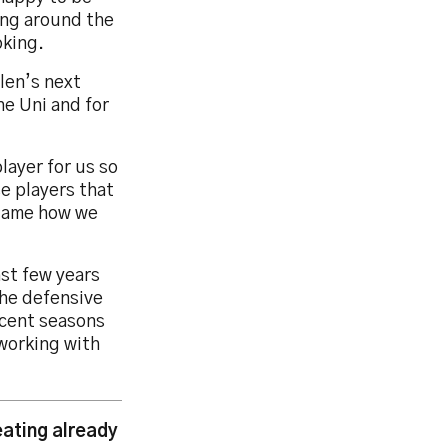
ing around the
oking.
len’s next
he Uni and for
layer for us so
se players that
 game how we
ast few years
the defensive
recent seasons
 working with
ating already