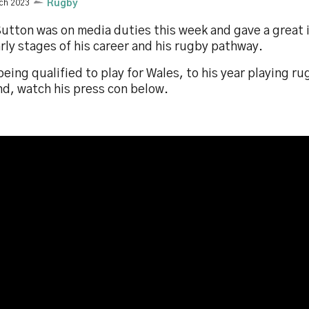
ch 2023
Rugby
utton was on media duties this week and gave a great i
rly stages of his career and his rugby pathway.
eing qualified to play for Wales, to his year playing r
nd, watch his press con below.