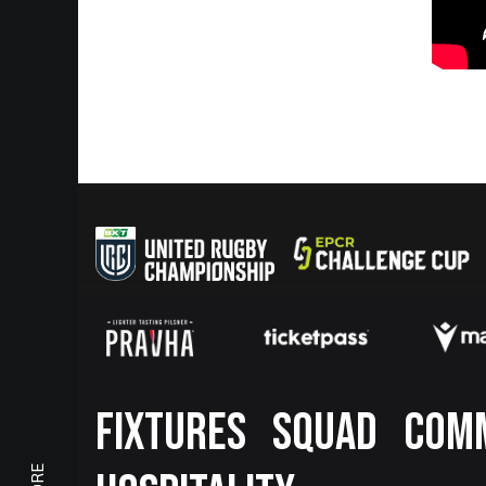
Footer
FIXTURES
SQUAD
COM