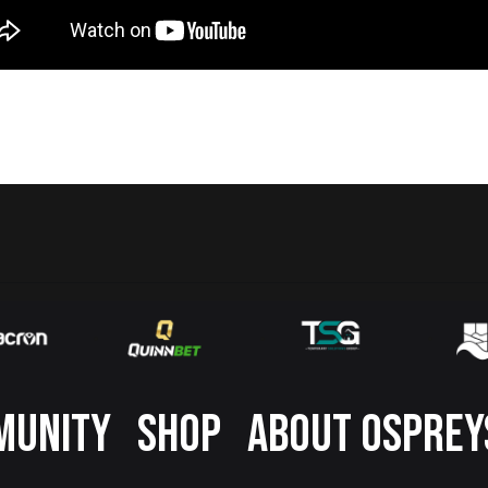
MUNITY
SHOP
ABOUT OSPREY