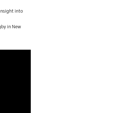
nsight into
ugby in New