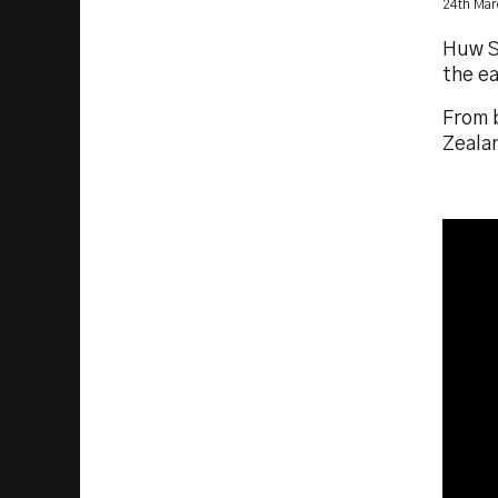
24th Mar
Huw S
the ea
From b
Zeala