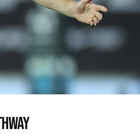
ATHWAY