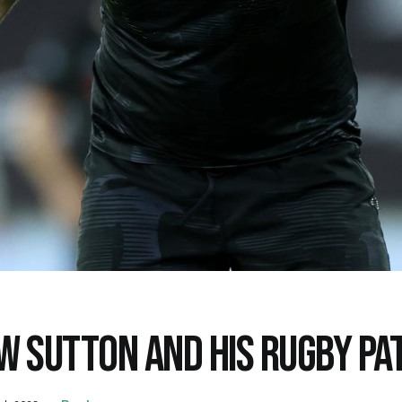
W SUTTON AND HIS RUGBY P