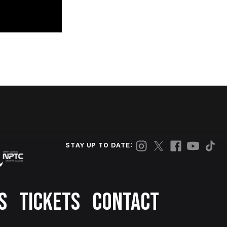
STAY UP TO DATE:
S
TICKETS
CONTACT