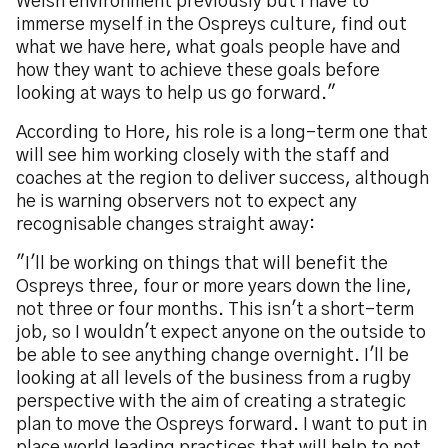
Welsh environment previously but I have to
immerse myself in the Ospreys culture, find out
what we have here, what goals people have and
how they want to achieve these goals before
looking at ways to help us go forward."
According to Hore, his role is a long-term one that
will see him working closely with the staff and
coaches at the region to deliver success, although
he is warning observers not to expect any
recognisable changes straight away:
"I'll be working on things that will benefit the
Ospreys three, four or more years down the line,
not three or four months. This isn't a short-term
job, so I wouldn't expect anyone on the outside to
be able to see anything change overnight. I'll be
looking at all levels of the business from a rugby
perspective with the aim of creating a strategic
plan to move the Ospreys forward. I want to put in