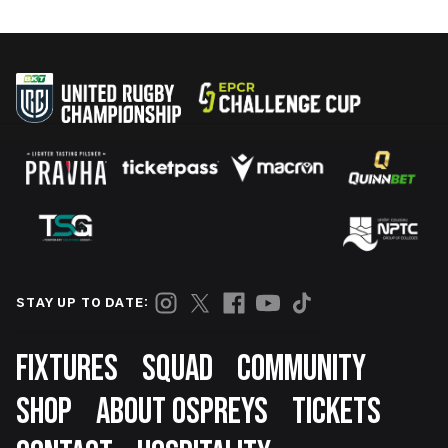
STAY UP TO DATE:
Footer
FIXTURES
SQUAD
COMMUNITY
SHOP
ABOUT OSPREYS
TICKETS