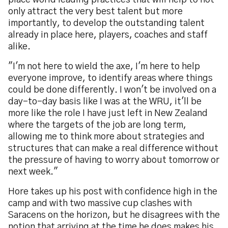
place world leading practices that will help to not
only attract the very best talent but more
importantly, to develop the outstanding talent
already in place here, players, coaches and staff
alike.
"I'm not here to wield the axe, I'm here to help
everyone improve, to identify areas where things
could be done differently. I won't be involved on a
day-to-day basis like I was at the WRU, it'll be
more like the role I have just left in New Zealand
where the targets of the job are long term,
allowing me to think more about strategies and
structures that can make a real difference without
the pressure of having to worry about tomorrow or
next week."
Hore takes up his post with confidence high in the
camp and with two massive cup clashes with
Saracens on the horizon, but he disagrees with the
notion that arriving at the time he does makes his