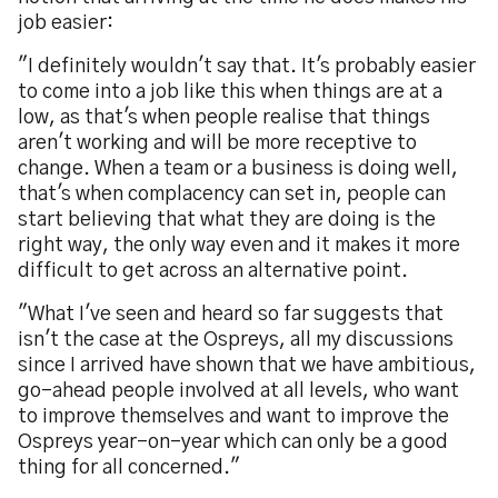
job easier:
"I definitely wouldn't say that. It's probably easier
to come into a job like this when things are at a
low, as that's when people realise that things
aren't working and will be more receptive to
change. When a team or a business is doing well,
that's when complacency can set in, people can
start believing that what they are doing is the
right way, the only way even and it makes it more
difficult to get across an alternative point.
"What I've seen and heard so far suggests that
isn't the case at the Ospreys, all my discussions
since I arrived have shown that we have ambitious,
go-ahead people involved at all levels, who want
to improve themselves and want to improve the
Ospreys year-on-year which can only be a good
thing for all concerned."