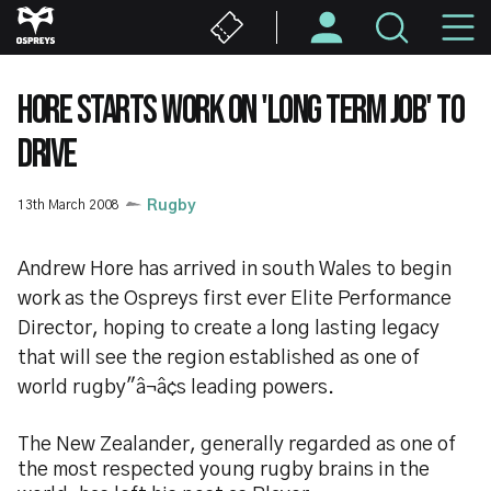
Skip
M
to
main
N
content
HORE STARTS WORK ON 'LONG TERM JOB' TO
DRIVE
13th March 2008
Rugby
Andrew Hore has arrived in south Wales to begin
work as the Ospreys first ever Elite Performance
Director, hoping to create a long lasting legacy
that will see the region established as one of
world rugby"â¬â¢s leading powers.
The New Zealander, generally regarded as one of
the most respected young rugby brains in the