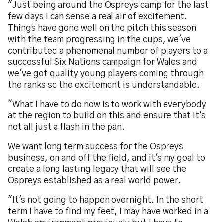
"Just being around the Ospreys camp for the last
few days I can sense a real air of excitement.
Things have gone well on the pitch this season
with the team progressing in the cups, we've
contributed a phenomenal number of players to a
successful Six Nations campaign for Wales and
we've got quality young players coming through
the ranks so the excitement is understandable.
"What I have to do now is to work with everybody
at the region to build on this and ensure that it's
not all just a flash in the pan.
We want long term success for the Ospreys
business, on and off the field, and it's my goal to
create a long lasting legacy that will see the
Ospreys established as a real world power.
"It's not going to happen overnight. In the short
term I have to find my feet, I may have worked in a