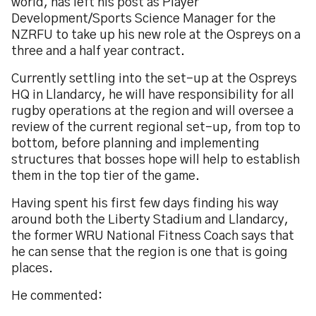
world, has left his post as Player
Development/Sports Science Manager for the
NZRFU to take up his new role at the Ospreys on a
three and a half year contract.
Currently settling into the set-up at the Ospreys
HQ in Llandarcy, he will have responsibility for all
rugby operations at the region and will oversee a
review of the current regional set-up, from top to
bottom, before planning and implementing
structures that bosses hope will help to establish
them in the top tier of the game.
Having spent his first few days finding his way
around both the Liberty Stadium and Llandarcy,
the former WRU National Fitness Coach says that
he can sense that the region is one that is going
places.
He commented: