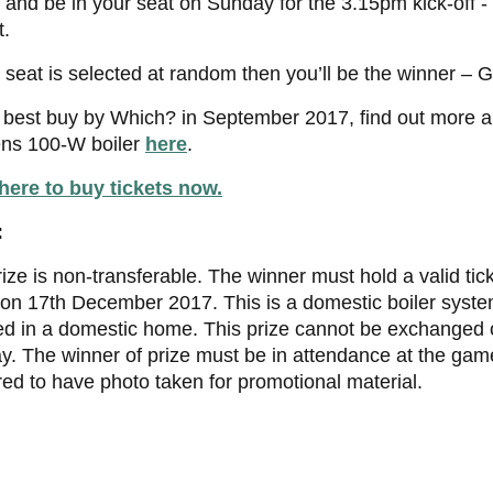
 and be in your seat on Sunday for the 3.15pm kick-off - 
t.
r seat is selected at random then you’ll be the winner – 
 best buy by Which? in September 2017, find out more a
ens 100-W boiler
here
.
 here to buy tickets now.
:
ize is non-transferable. The winner must hold a valid tick
on 17th December 2017. This is a domestic boiler syste
ted in a domestic home. This prize cannot be exchanged 
. The winner of prize must be in attendance at the ga
ed to have photo taken for promotional material.