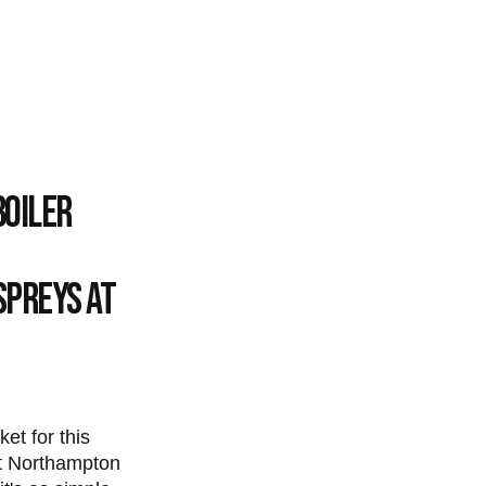
boiler
spreys at
et for this
t Northampton