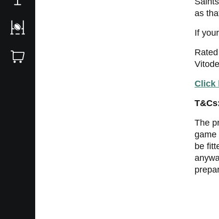
Saints
as tha
If you
Rated
Vitod
Click
T&Cs
The pr
game 
be fit
anyway
prepar