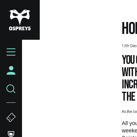
Skip
to
main
HO
content
Mega
12th De
You
Navigation
with
incr
the 
As the co
All yo
weeke