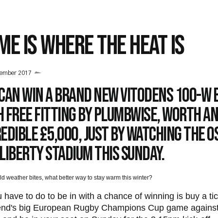
ME IS WHERE THE HEAT IS
cember 2017
 can win a brand new Vitodens 100-W 
 FREE fitting by Plumbwise, worth an
edible £5,000, just by watching the O
Liberty Stadium this Sunday.
ld weather bites, what better way to stay warm this winter?
u have to do to be in with a chance of winning is buy a tick
nd's big European Rugby Champions Cup game agains