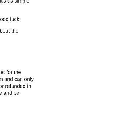
it's as simple
Good luck!
bout the
et for the
m and can only
or refunded in
me and be