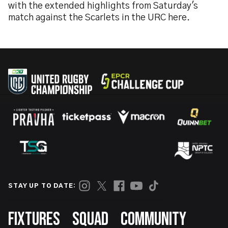
with the extended highlights from Saturday's
match against the Scarlets in the URC here.
STAY UP TO DATE:
Footer
FIXTURES
SQUAD
COMMUNITY