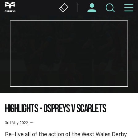
Skip
M
to
main
N
content
HIGHLIGHTS - OSPREYS V SCARLETS
3rd May 2022
Re-live all of the action of the West Wales Derby