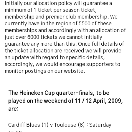
Initially our allocation policy will guarantee a
minimum of 1 ticket per season ticket,
membership and premier club membership. We
currently have in the region of 5500 of these
memberships and accordingly with an allocation of
just over 6000 tickets we cannot initially
guarantee any more than this. Once full details of
the ticket allocation are received we will provide
an update with regard to specific details,
accordingly, we would encourage supporters to
monitor postings on our website.
The Heineken Cup quarter-finals, to be
played on the weekend of 11 / 12 April, 2009,
are:
Cardiff Blues (1) v Toulouse (8) : Saturday