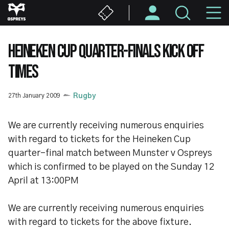
Skip
M
to
main
N
content
HEINEKEN CUP QUARTER-FINALS KICK OFF
TIMES
27th January 2009
Rugby
We are currently receiving numerous enquiries
with regard to tickets for the Heineken Cup
quarter-final match between Munster v Ospreys
which is confirmed to be played on the Sunday 12
April at 13:00PM
We are currently receiving numerous enquiries
with regard to tickets for the above fixture.