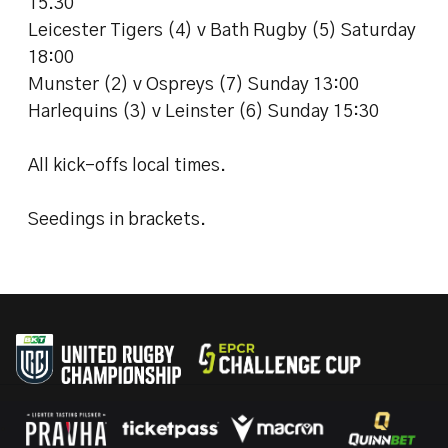
15.30
Leicester Tigers (4) v Bath Rugby (5) Saturday
18:00
Munster (2) v Ospreys (7) Sunday 13:00
Harlequins (3) v Leinster (6) Sunday 15:30
All kick-offs local times.
Seedings in brackets.