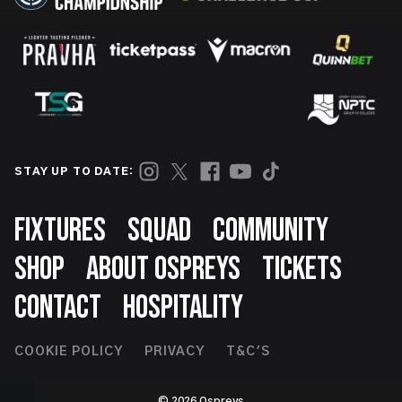
STAY UP TO DATE:
Footer
FIXTURES
SQUAD
COMMUNITY
SHOP
ABOUT OSPREYS
TICKETS
CONTACT
HOSPITALITY
Footer
COOKIE POLICY
PRIVACY
T&C'S
Second
© 2026 Ospreys