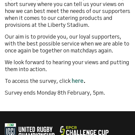
short survey where you can tell us your views on
how we can best meet the needs of our supporters
when it comes to our catering products and
provisions at the Liberty Stadium.
Our aim is to provide you, our loyal supporters,
with the best possible service when we are able to
once again be together on matchdays again.
We look forward to hearing your views and putting
them into action.
To access the survey, click
here
.
Survey ends Monday 8th February, 5pm.