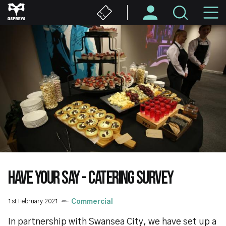
Skip
M
to
main
N
content
HAVE YOUR SAY - CATERING SURVEY
1st February 2021
Commercial
In partnership with Swansea City, we have set up a