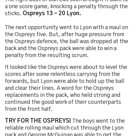
a one score game, knocking a penalty through the
sticks.
Ospreys 13 - 20 Lyon.
The next opportunity went to Lyon with a maul on
the Ospreys five. But, after huge pressure from
the Ospreys defence, the ball was dropped at the
back and the Ospreys pack were able to win a
penalty from the resulting scrum.
It looked like the Ospreys were about to level the
scores after some relentless carrying from the
forwards, but Lyon were able to hold up the ball
and clear their lines. A word for the Ospreys
replacements in the pack, who held strong and
continued the good work of their counterparts
from the front half.
TRY FOR THE OSPREYS!
The boys went to the
reliable rolling maul which cut through the Lyon
pack and George McGuigan was able to get the