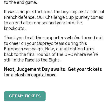
to the end game.
It was a huge effort from the boys against a clinical
French defence. Our Challenge Cup journey comes
to an end after our second year into the
knockouts.
Thank you to all the supporters who've turned out
to cheer on your Ospreys team during this
European campaign. Now, our attention turns
back to the final rounds of the URC where we're
still in the Race to the Eight.
Next, Judgement Day awaits. Get your tickets
for a clash in capital now.
GET MY TICKETS