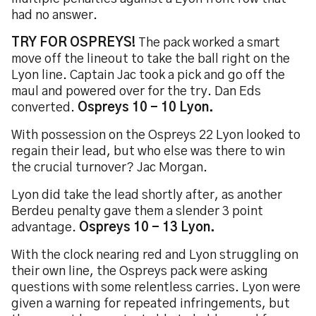
had no answer.
TRY FOR OSPREYS!
The pack worked a smart
move off the lineout to take the ball right on the
Lyon line. Captain Jac took a pick and go off the
maul and powered over for the try. Dan Eds
converted.
Ospreys 10 - 10 Lyon.
With possession on the Ospreys 22 Lyon looked to
regain their lead, but who else was there to win
the crucial turnover? Jac Morgan.
Lyon did take the lead shortly after, as another
Berdeu penalty gave them a slender 3 point
advantage.
Ospreys 10 - 13 Lyon.
With the clock nearing red and Lyon struggling on
their own line, the Ospreys pack were asking
questions with some relentless carries. Lyon were
given a warning for repeated infringements, but