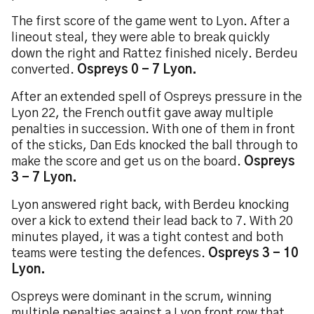
The first score of the game went to Lyon. After a
lineout steal, they were able to break quickly
down the right and Rattez finished nicely. Berdeu
converted.
Ospreys 0 - 7 Lyon.
After an extended spell of Ospreys pressure in the
Lyon 22, the French outfit gave away multiple
penalties in succession. With one of them in front
of the sticks, Dan Eds knocked the ball through to
make the score and get us on the board.
Ospreys
3 - 7 Lyon.
Lyon answered right back, with Berdeu knocking
over a kick to extend their lead back to 7. With 20
minutes played, it was a tight contest and both
teams were testing the defences.
Ospreys 3 - 10
Lyon.
Ospreys were dominant in the scrum, winning
multiple penalties against a Lyon front row that