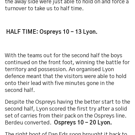
the away side were just able to hold on and force a
turnover to take us to half time.
HALF TIME: Ospreys 10 - 13 Lyon.
With the teams out for the second half the boys
continued on the front foot, winning the battle for
territory and possession. An organised Lyon
defence meant that the visitors were able to hold
onto their lead with five minutes gone in the
second half.
Despite the Ospreys having the better start to the
second half, Lyon scored the first try after a solid
set of carries from their pack on the Ospreys line.
Berdeu converted.
Ospreys 10 - 20 Lyon.
The right boot of Dan Eds soon brought it back to