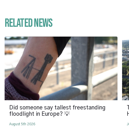
Related News
Did someone say tallest freestanding
floodlight in Europe? 💡
August 5th 2026
J