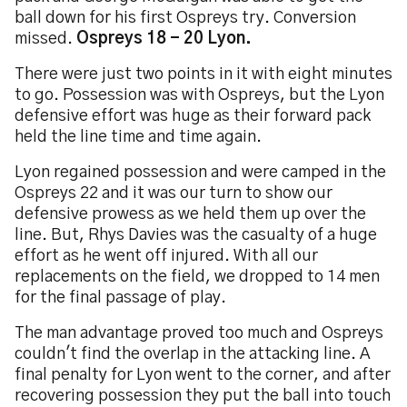
ball down for his first Ospreys try. Conversion
missed.
Ospreys 18 - 20 Lyon.
There were just two points in it with eight minutes
to go. Possession was with Ospreys, but the Lyon
defensive effort was huge as their forward pack
held the line time and time again.
Lyon regained possession and were camped in the
Ospreys 22 and it was our turn to show our
defensive prowess as we held them up over the
line. But, Rhys Davies was the casualty of a huge
effort as he went off injured. With all our
replacements on the field, we dropped to 14 men
for the final passage of play.
The man advantage proved too much and Ospreys
couldn't find the overlap in the attacking line. A
final penalty for Lyon went to the corner, and after
recovering possession they put the ball into touch