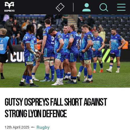
Skip
M
to
main
N
content
GUTSY OSPREYS FALL SHORT AGAINST
STRONG LYON DEFENCE
12th April 2025
Rugby