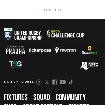
STAY UP TO DATE:
Footer
FIXTURES
SQUAD
COMMUNITY