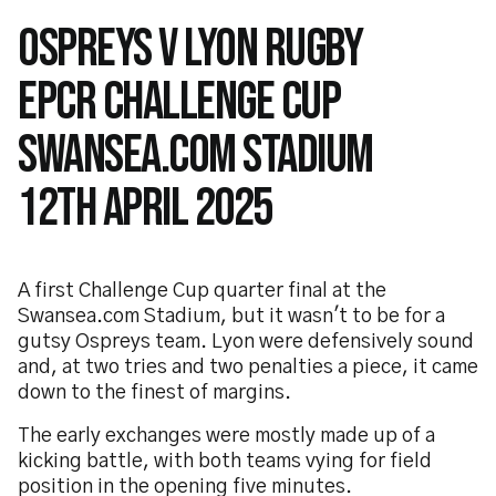
Ospreys v Lyon Rugby
EPCR Challenge Cup
Swansea.com Stadium
12th April 2025
A first Challenge Cup quarter final at the
Swansea.com Stadium, but it wasn't to be for a
gutsy Ospreys team. Lyon were defensively sound
and, at two tries and two penalties a piece, it came
down to the finest of margins.
The early exchanges were mostly made up of a
kicking battle, with both teams vying for field
position in the opening five minutes.