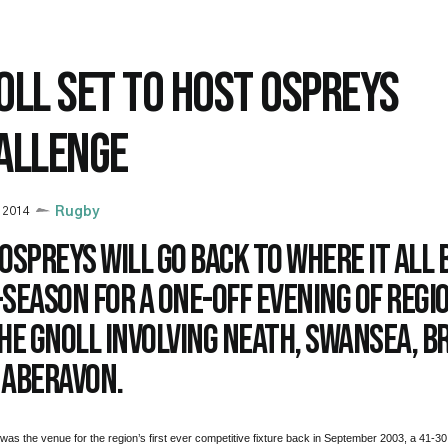
OLL SET TO HOST OSPREYS
ALLENGE
y 2014
Rugby
Ospreys will go back to where it all 
season for a one-off evening of regi
he Gnoll involving Neath, Swansea, B
 Aberavon.
was the venue for the region’s first ever competitive fixture back in September 2003, a 41-30 