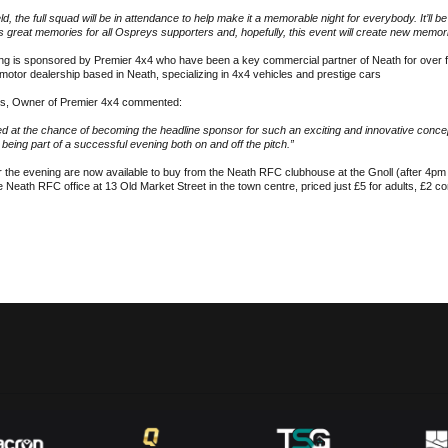
ield, the full squad will be in attendance to help make it a memorable night for everybody. It’ll b
s great memories for all Ospreys supporters and, hopefully, this event will create new memor
ng is sponsored by Premier 4x4 who have been a key commercial partner of Neath for over 
motor dealership based in Neath, specializing in 4x4 vehicles and prestige cars
s, Owner of Premier 4x4 commented:
 at the chance of becoming the headline sponsor for such an exciting and innovative concep
 being part of a successful evening both on and off the pitch.”
r the evening are now available to buy from the Neath RFC clubhouse at the Gnoll (after 4pm 
e Neath RFC office at 13 Old Market Street in the town centre, priced just £5 for adults, £2 c