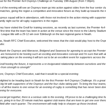
nue for the Premier 4x4 Ospreys Challenge on Tuesday 19th August (from 7.00pm).
 of the evening will see an Ospreys team go into action against sides from the four senior club
matches, giving the region a competitive and innovative fixture as they build up towards the
spreys squad will be in attendance, with those not involved in the action mixing with supporte
amily night out for all rugby supporters in the region.
hey have visited the Gnoll for training sessions, as recently as last summer, the Premier 4
first time that the team has been in action at the venue since the move to the Liberty Stadium i
c League title with a 29-12 win over Edinburgh on the last regional game in Neath.
s, Neath RFC Chief Executive, welcomed the news that the club would play host to the Ospre
lubs:
to thank the Ospreys and Aberavon, Bridgend and Swansea for agreeing to accept the Premier
are honoured to be hosting such an exciting and innovative concept and I’m sure that with all o
be taking place on the evening it will turn out to be an excellent event for supporters across the 
Gnoll hosting the fixture, it represents a re-invigorated relationship between ourselves and t
o from strength to strength”
e, Ospreys Chief Executive, said that it would be a special evening:
lighted to be heading back to Neath for the first Premier 4x4 Ospreys Challenge. It’s a great c
 big hit with supporters of the Ospreys and the four clubs taking part. To bring the four team
 of all five teams to one venue for an evening of rugby is something that has never been done
ening for everyone.
 social get together, there is a serious side to the evening. It’ll prove to be a challenging time f
s, going in to four 20 minute matches against club teams that are keen to get one over them,
 field after each quarter. The environment will really help to sharpen up those involved.