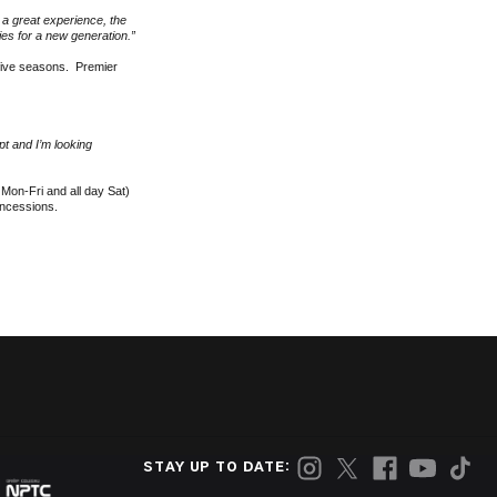
e a great experience, the
ies for a new generation.”
five seasons. Premier
t and I’m looking
Mon-Fri and all day Sat)
oncessions.
STAY UP TO DATE: