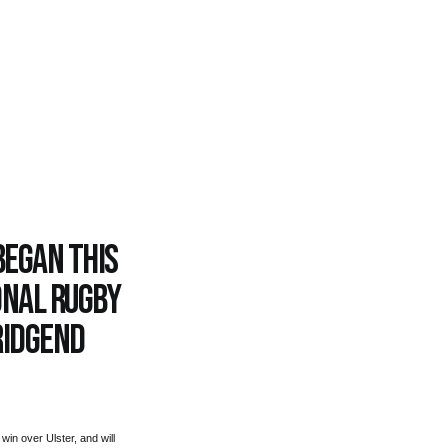
began this
onal rugby
ridgend
win over Ulster, and will