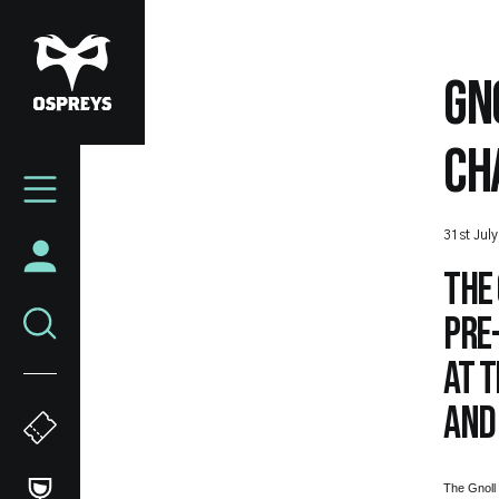
Skip
to
main
GN
content
CH
Mega
Navigation
31st Jul
The 
pre-
at t
and
The Gnoll 