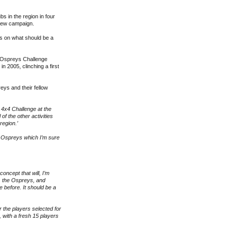
s in the region in four
 new campaign.
rs on what should be a
x4 Ospreys Challenge
n 2005, clinching a first
ys and their fellow
 4x4 Challenge at the
f the other activities
region.’
he Ospreys which I’m sure
oncept that will, I’m
s, the Ospreys, and
 before. It should be a
or the players selected for
 with a fresh 15 players