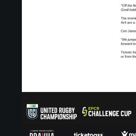
“Off the f
Gnoll hold
The eveni
4x4 are a 
Ceri Jame
“
We jumped
forward to
Tickets fo
or from th