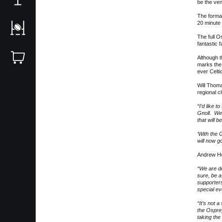
be the ve
The format
20 minute 
The full O
fantastic f
Although t
marks the 
ever Celti
Will Thoma
regional c
“I’d like 
Gnoll. We 
that will 
‘With the 
will now g
Andrew Hor
“We are de
sure, be a
supporters
special ev
“It’s not a
the Osprey
taking the