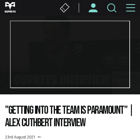
Skip
M
to
main
N
content
"GETTING INTO THE TEAM IS PARAMOUNT" |
ALEX CUTHBERT INTERVIEW
23rd August 2021