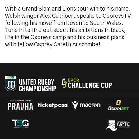
With a Grand Slam and Lions tour win to his name,
Welsh winger Alex Cuthbert speaks to OspreysTV
following his move from Devon to South Wales.
Tune in to find out about his ambitions in black,
life in the Ospreys camp and his business plans
with fellow Osprey Gareth Anscombe!