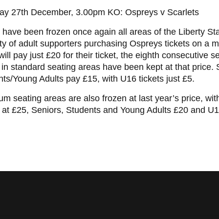
ay 27th December, 3.00pm KO: Ospreys v Scarlets
 have been frozen once again all areas of the Liberty St
ty of adult supporters purchasing Ospreys tickets on a 
will pay just £20 for their ticket, the eighth consecutive 
 in standard seating areas have been kept at that price.
ts/Young Adults pay £15, with U16 tickets just £5.
m seating areas are also frozen at last year’s price, with
 at £25, Seniors, Students and Young Adults £20 and U