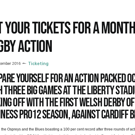
T YOUR TICKETS FOR A MONTH
GBY ACTION
tember 2016
Ticketing
pare yourself for an action packed O
 three big games at the Liberty Stad
ing off with the first Welsh derby of
ness PRO12 season, against Cardiff B
 the Ospreys and the Blues boasting a 100 per cent record after three rounds of ac