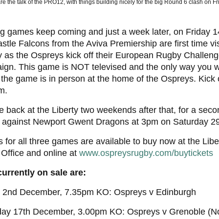
re the talk of the PRO12, with things building nicely for the big Round 6 clash on Fr
g games keep coming and just a week later, on Friday 1
tle Falcons from the Aviva Premiership are first time vis
y as the Ospreys kick off their European Rugby Challen
gn. This game is NOT televised and the only way you wi
the game is in person at the home of the Ospreys. Kick of
m.
 back at the Liberty two weekends after that, for a sec
, against Newport Gwent Dragons at 3pm on Saturday 2
s for all three games are available to buy now at the Lib
 Office and online at
www.ospreysrugby.com/buytickets
currently on sale are:
y 2nd December, 7.35pm KO: Ospreys v Edinburgh
day 17th December, 3.00pm KO: Ospreys v Grenoble (Not