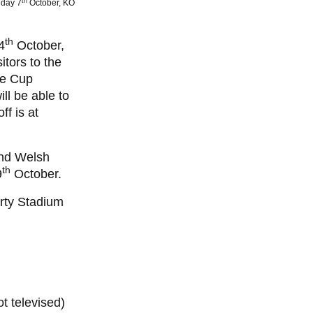
th
iday 7
October, KO
th
4
October,
itors to the
ge Cup
ll be able to
f is at
ond Welsh
th
9
October.
erty Stadium
 televised)