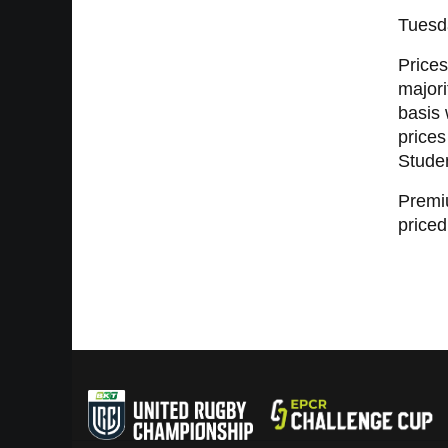
Tuesd
Prices
majori
basis 
prices
Studen
Premiu
priced