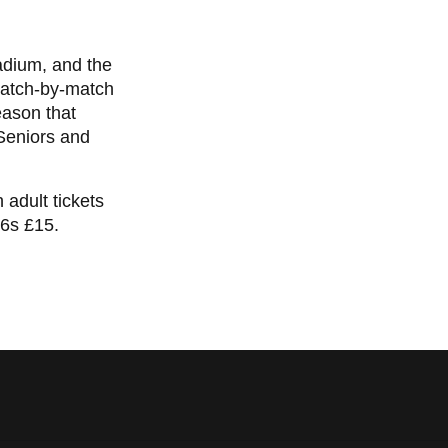
adium, and the
match-by-match
season that
 Seniors and
 adult tickets
16s £15.