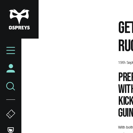
Skip
to
main
GE
content
RU
Mega
Navigation
19th Sep
Pre
with
kick
Guin
With both