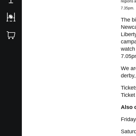
regions a
7.35pm.
The bi
Newcas
Libert
campai
watch 
7.05p
We are
derby
Ticket
Ticket
Also 
Frida
Satur