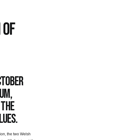
 OF
ctober
ium,
 the
lues.
tion, the two Welsh