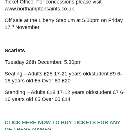
Ticket Office. For concessions please visit
www.northamptonsaints.co.uk
Off sale at the Liberty Stadium at 5.00pm on Friday
th
17
November
Scarlets
Tuesday 26th December, 5.30pm
Seating – Adults £25 17-21 years old/student £9 6-
16 years old £5 Over 60 £20
Standing – Adults £18 17-12 years old/student £7 6-
16 years old £5 Over 60 £14
CLICK HERE NOW TO BUY TICKETS FOR ANY
OF THESE GAMES...