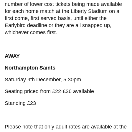
number of lower cost tickets being made available
for each home match at the Liberty Stadium on a
first come, first served basis, until either the
Earlybird deadline or they are all snapped up,
whichever comes first.
AWAY
Northampton Saints
Saturday 9th December, 5.30pm
Seating priced from £22-£36 available
Standing £23
Please note that only adult rates are available at the