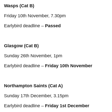
Wasps (Cat B)
Friday 10th November, 7.30pm
Earlybird deadline –
Passed
Glasgow (Cat B)
Sunday 26th November, 1pm
Earlybird deadline –
Friday 10th November
Northampton Saints (Cat A)
Sunday 17th December, 3.15pm
Earlybird deadline –
Friday 1st December