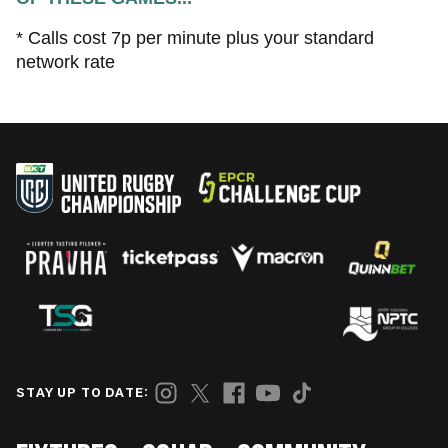
* Calls cost 7p per minute plus your standard
network rate
STAY UP TO DATE: