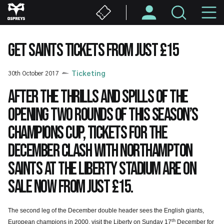
Skip
M
to
main
N
content
GET SAINTS TICKETS FROM JUST £15
30th October 2017
Ticketing
After the thrills and spills of the
opening two rounds of this season’s
Champions Cup, tickets for the
December clash with Northampton
Saints at the Liberty Stadium are on
sale now from just £15.
The second leg of the December double header sees the English giants,
th
European champions in 2000, visit the Liberty on Sunday 17
December for