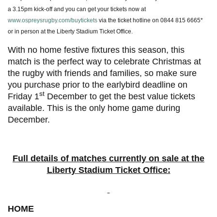
a 3.15pm kick-off and you can get your tickets now at
www.ospreysrugby.com/buytickets
via the ticket hotline on 0844 815 6665*
or in person at the Liberty Stadium Ticket Office.
With no home festive fixtures this season, this
match is the perfect way to celebrate Christmas at
the rugby with friends and families, so make sure
you purchase prior to the earlybird deadline on
st
Friday 1
December to get the best value tickets
available. This is the only home game during
December.
Full details of matches currently on sale at the
Liberty Stadium Ticket Office:
HOME