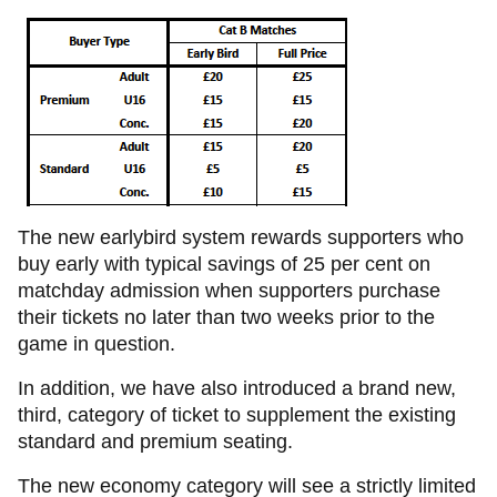
The new earlybird system rewards supporters who
buy early with typical savings of 25 per cent on
matchday admission when supporters purchase
their tickets no later than two weeks prior to the
game in question.
In addition, we have also introduced a brand new,
third, category of ticket to supplement the existing
standard and premium seating.
The new economy category will see a strictly limited