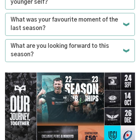
younger self?
What was your favourite moment of the
last season?
What are you looking forward to this
season?
Image