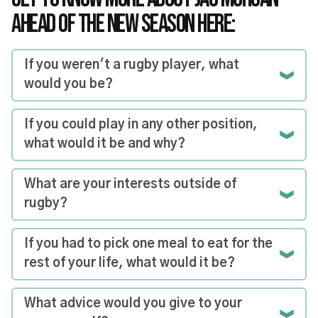
AHEAD OF THE NEW SEASON HERE:
If you weren't a rugby player, what
would you be?
If you could play in any other position,
what would it be and why?
What are your interests outside of
rugby?
If you had to pick one meal to eat for the
rest of your life, what would it be?
What advice would you give to your