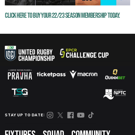
CLICK HERE TO BUY YOUR 22/23 SEASON MEMBERSHIP TODAY.
STAY UP TO DATE:
Footer