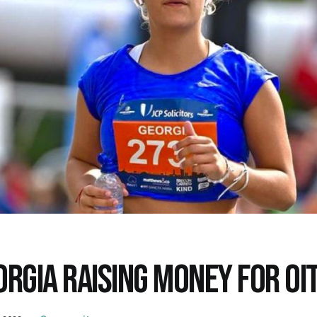
ORGIA RAISING MONEY FOR OI