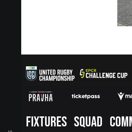
Footer
FIXTURES
SQUAD
COM