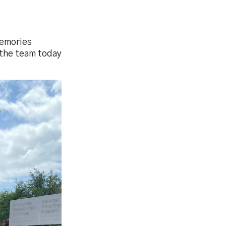
Memories
t the team today