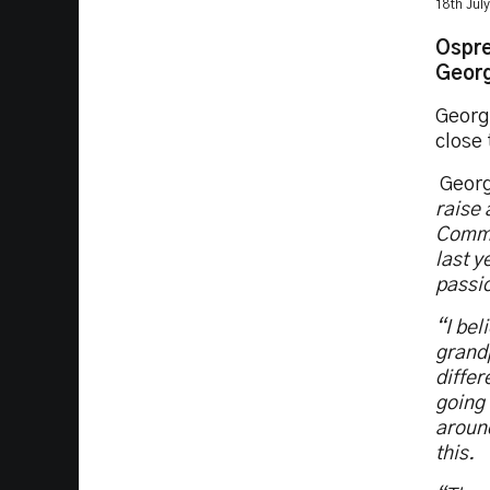
18th Jul
Ospre
Georg
Georg
close
Georg
raise
Commu
last 
passi
“I be
grandp
differ
going 
around
this.