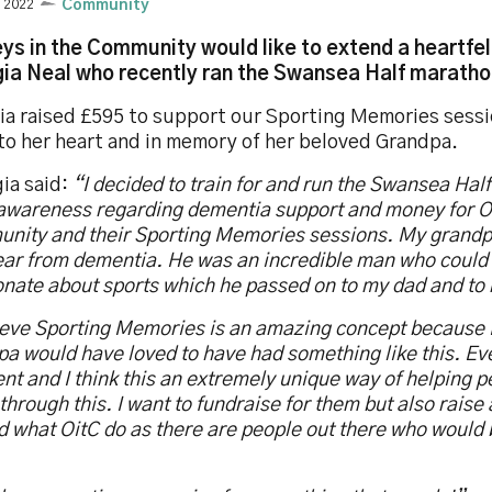
y 2022
Community
ys in the Community would like to extend a heartfel
ia Neal who recently ran the Swansea Half marathon
ia raised £595 to support our Sporting Memories sessi
 to her heart and in memory of her beloved Grandpa.
ia said:
“I decided to train for and run the Swansea Hal
 awareness regarding dementia support and money for O
nity and their Sporting Memories sessions. My grandp
year from dementia. He was an incredible man who could
onate about sports which he passed on to my dad and to
lieve Sporting Memories is an amazing concept because
a would have loved to have had something like this. Ev
ent and I think this an extremely unique way of helping 
through this. I want to fundraise for them but also rais
 what OitC do as there are people out there who would 