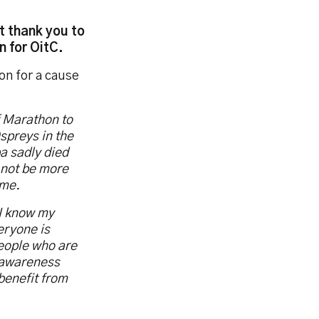
t thank you to
 for OitC.
on for a cause
f Marathon to
spreys in the
a sadly died
 not be more
 me.
 I know my
eryone is
people who are
e awareness
benefit from