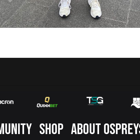
MUNITY
SHOP
ABOUT OSPREY