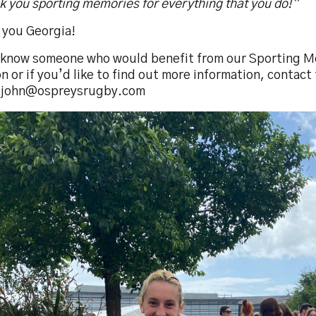
 you sporting memories for everything that you do!”
 you Georgia!
u know someone who would benefit from our Sporting 
n or if you’d like to find out more information, contac
.john@ospreysrugby.com