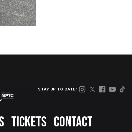
STAY UP TO DATE:
S
TICKETS
CONTACT