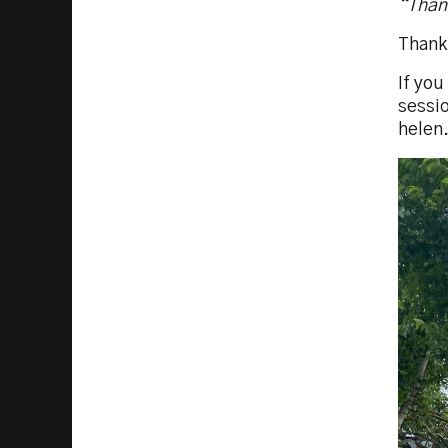
“Thank
Thank
If yo
sessio
helen