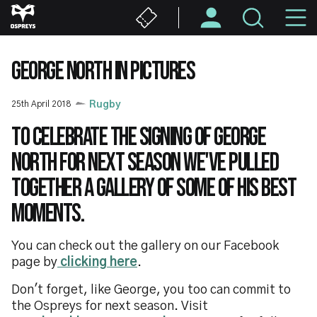
Skip
M
to
main
N
content
GEORGE NORTH IN PICTURES
25th April 2018
Rugby
To celebrate the signing of George
North for next season we've pulled
together a gallery of some of his best
moments.
You can check out the gallery on our Facebook
page by
clicking here
.
Don't forget, like George, you too can commit to
the Ospreys for next season. Visit