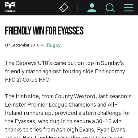
Skip
M
to
main
N
content
FRIENDLY WIN FOR EYASSES
6th September 2010
Rugby
The Ospreys U18's came out on top in Sunday's
friendly match against touring side Enniscorthy
RFC at Corus RFC.
The Irish side, from County Wexford, last season’s
Leinster Premier League Champions and All-
Ireland runners up, provided a stern challenge for
the Eyasses, who dug in to secure a 30-10 win
thanks to tries from Ashleigh Evans, Ryan Evans,