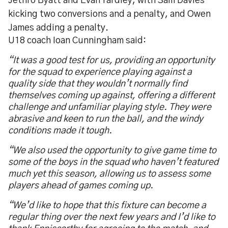
Jethro Byatt and Evan Yardley, with Sam Davies
kicking two conversions and a penalty, and Owen
James adding a penalty.
U18 coach Ioan Cunningham said:
“It was a good test for us, providing an opportunity
for the squad to experience playing against a
quality side that they wouldn’t normally find
themselves coming up against, offering a different
challenge and unfamiliar playing style. They were
abrasive and keen to run the ball, and the windy
conditions made it tough.
“We also used the opportunity to give game time to
some of the boys in the squad who haven’t featured
much yet this season, allowing us to assess some
players ahead of games coming up.
“We’d like to hope that this fixture can become a
regular thing over the next few years and I’d like to