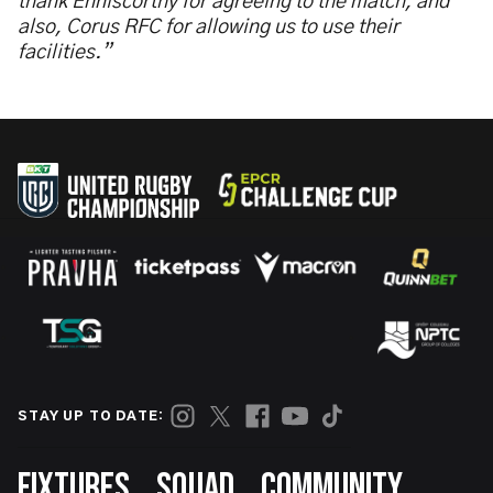
thank Enniscorthy for agreeing to the match, and
also, Corus RFC for allowing us to use their
facilities.”
STAY UP TO DATE:
Footer
FIXTURES
SQUAD
COMMUNITY