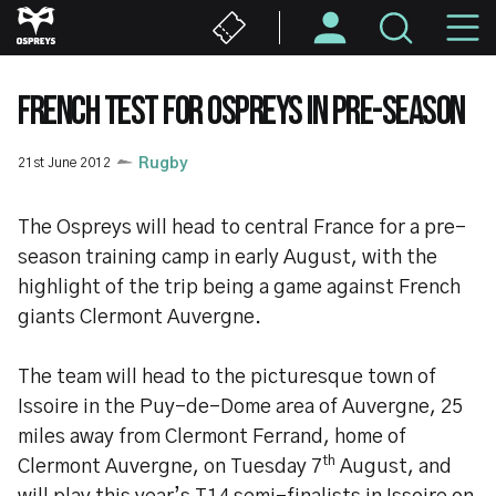
Skip
M
to
main
N
content
FRENCH TEST FOR OSPREYS IN PRE-SEASON
21st June 2012
Rugby
The Ospreys will head to central France for a pre-
season training camp in early August, with the
highlight of the trip being a game against French
giants Clermont Auvergne.
The team will head to the picturesque town of
Issoire in the Puy-de-Dome area of Auvergne, 25
miles away from Clermont Ferrand, home of
th
Clermont Auvergne, on Tuesday 7
August, and