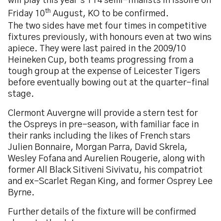
will play this year’s T14 semi-finalists in Issoire on
th
Friday 10
August, KO to be confirmed.
The two sides have met four times in competitive
fixtures previously, with honours even at two wins
apiece. They were last paired in the 2009/10
Heineken Cup, both teams progressing from a
tough group at the expense of Leicester Tigers
before eventually bowing out at the quarter-final
stage.
Clermont Auvergne will provide a stern test for
the Ospreys in pre-season, with familiar face in
their ranks including the likes of French stars
Julien Bonnaire, Morgan Parra, David Skrela,
Wesley Fofana and Aurelien Rougerie, along with
former All Black Sitiveni Sivivatu, his compatriot
and ex-Scarlet Regan King, and former Osprey Lee
Byrne.
Further details of the fixture will be confirmed