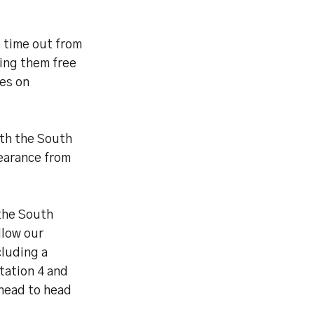
g time out from
ing them free
kes on
th the South
pearance from
 the South
llow our
cluding a
tation 4 and
head to head