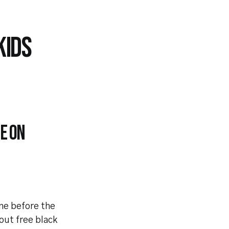
KIDS
e on
one before the
out free black