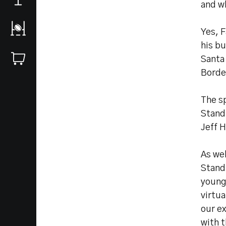
and w
Yes, F
his b
Santa 
Borde
The s
Stand,
Jeff 
As wel
Stand 
younge
virtu
our e
with t