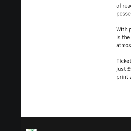
of rea
posse
With 
is the
atmos
Ticket
just £
print