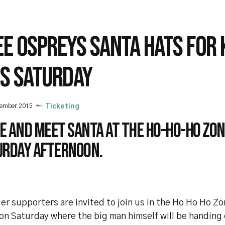
EE OSPREYS SANTA HATS FOR 
IS SATURDAY
cember 2015
Ticketing
e and meet Santa at the Ho-Ho-Ho Zon
urday afternoon.
r supporters are invited to join us in the Ho Ho Ho Z
on Saturday where the big man himself will be handing 