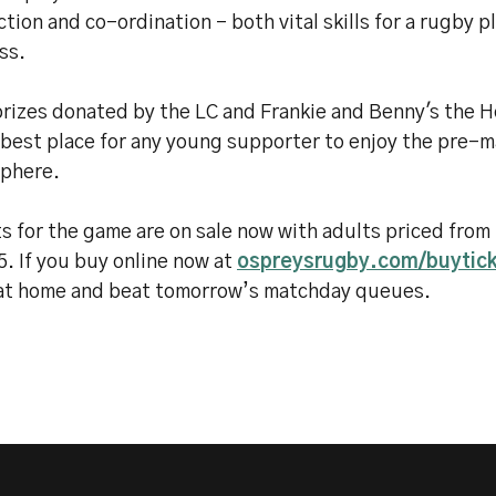
ction and co-ordination - both vital skills for a rugby p
ss.
prizes donated by the LC and Frankie and Benny's the
 best place for any young supporter to enjoy the pre-
phere.
s for the game are on sale now with adults priced from
5. If you buy online now at
ospreysrugby.com/buytic
 at home and beat tomorrow’s matchday queues.