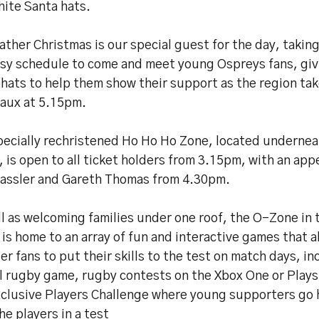
hite Santa hats.
ather Christmas is our special guest for the day, takin
usy schedule to come and meet young Ospreys fans, giv
hats to help them show their support as the region ta
aux at 5.15pm.
pecially rechristened Ho Ho Ho Zone, located undernea
 is open to all ticket holders from 3.15pm, with an ap
Hassler and Gareth Thomas from 4.30pm.
l as welcoming families under one roof, the O-Zone in
is home to an array of fun and interactive games that a
r fans to put their skills to the test on match days, in
al rugby game, rugby contests on the Xbox One or Plays
xclusive Players Challenge where young supporters go 
he players in a test