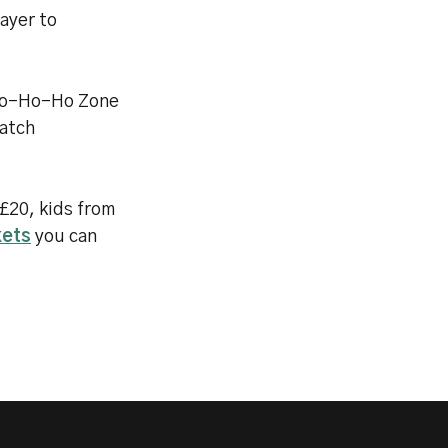
layer to
 Ho-Ho-Ho Zone
match
 £20, kids from
kets
you can