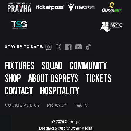
STAY UP TO DATE:
Footer
FIXTURES
SQUAD
COMMUNITY
SHOP
ABOUT OSPREYS
TICKETS
CONTACT
HOSPITALITY
Footer
COOKIE POLICY
PRIVACY
T&C'S
Second
© 2026 Ospreys
Designed & built by
Other Media