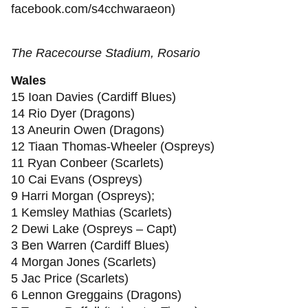
facebook.com/s4cchwaraeon)
The Racecourse Stadium, Rosario
Wales
15 Ioan Davies (Cardiff Blues)
14 Rio Dyer (Dragons)
13 Aneurin Owen (Dragons)
12 Tiaan Thomas-Wheeler (Ospreys)
11 Ryan Conbeer (Scarlets)
10 Cai Evans (Ospreys)
9 Harri Morgan (Ospreys);
1 Kemsley Mathias (Scarlets)
2 Dewi Lake (Ospreys – Capt)
3 Ben Warren (Cardiff Blues)
4 Morgan Jones (Scarlets)
5 Jac Price (Scarlets)
6 Lennon Greggains (Dragons)