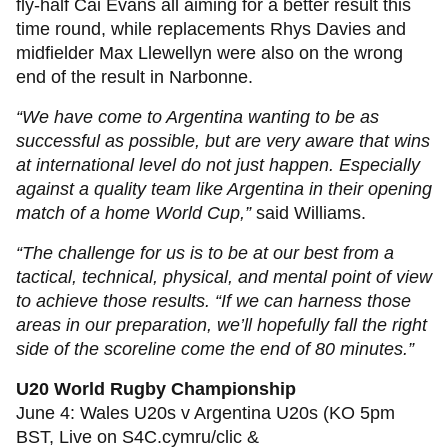
fly-half Cai Evans all aiming for a better result this
time round, while replacements Rhys Davies and
midfielder Max Llewellyn were also on the wrong
end of the result in Narbonne.
“We have come to Argentina wanting to be as
successful as possible, but are very aware that wins
at international level do not just happen. Especially
against a quality team like Argentina in their opening
match of a home World Cup,”
said Williams.
“The challenge for us is to be at our best from a
tactical, technical, physical, and mental point of view
to achieve those results. “If we can harness those
areas in our preparation, we’ll hopefully fall the right
side of the scoreline come the end of 80 minutes.”
U20 World Rugby Championship
June 4: Wales U20s v Argentina U20s (KO 5pm
BST, Live on S4C.cymru/clic &