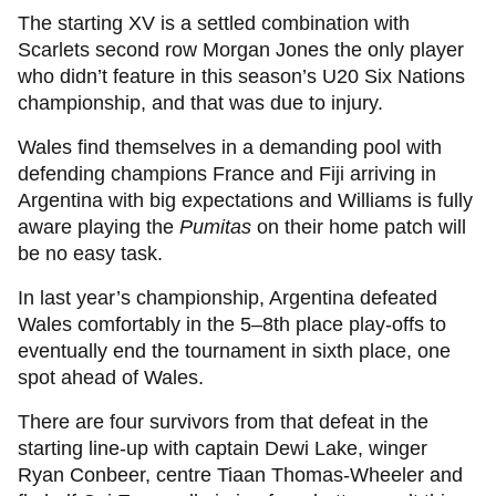
The starting XV is a settled combination with
Scarlets second row Morgan Jones the only player
who didn’t feature in this season’s U20 Six Nations
championship, and that was due to injury.
Wales find themselves in a demanding pool with
defending champions France and Fiji arriving in
Argentina with big expectations and Williams is fully
aware playing the
Pumitas
on their home patch will
be no easy task.
In last year’s championship, Argentina defeated
Wales comfortably in the 5–8th place play-offs to
eventually end the tournament in sixth place, one
spot ahead of Wales.
There are four survivors from that defeat in the
starting line-up with captain Dewi Lake, winger
Ryan Conbeer, centre Tiaan Thomas-Wheeler and