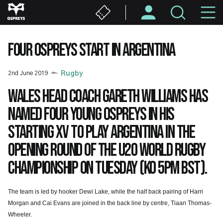
Skip
M
to
main
N
content
FOUR OSPREYS START IN ARGENTINA
2nd June 2019
Rugby
Wales head coach Gareth Williams has
named four young Ospreys in his
starting XV to play Argentina in the
opening round of the U20 World Rugby
Championship on Tuesday (KO 5pm BST).
The team is led by hooker Dewi Lake, while the half back pairing of Harri
Morgan and Cai Evans are joined in the back line by centre, Tiaan Thomas-
Wheeler.