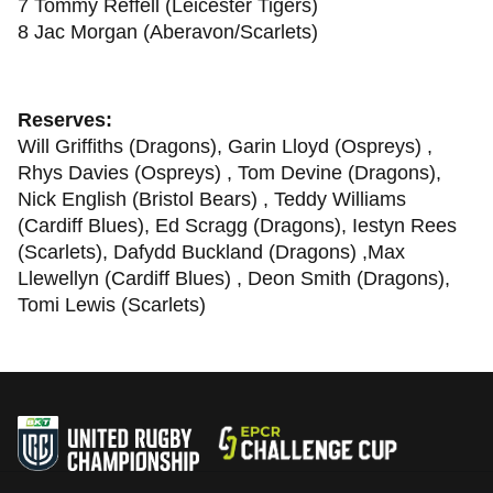
7 Tommy Reffell (Leicester Tigers)
8 Jac Morgan (Aberavon/Scarlets)
Reserves:
Will Griffiths (Dragons), Garin Lloyd (Ospreys) ,
Rhys Davies (Ospreys) , Tom Devine (Dragons),
Nick English (Bristol Bears) , Teddy Williams
(Cardiff Blues), Ed Scragg (Dragons), Iestyn Rees
(Scarlets), Dafydd Buckland (Dragons) ,Max
Llewellyn (Cardiff Blues) , Deon Smith (Dragons),
Tomi Lewis (Scarlets)