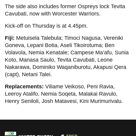
The side also includes former Ospreys lock Tevita
Cavubati, now with Worcester Warriors.
Kick-off on Thursday is at 4.45pm.
Fiji:
Metuisela Talebula; Timoci Nagusa, Vereniki
Goneva, Lepani Botia, Aseli Tikoirotuma; Ben
Volavola, Nemia Kenatale; Campese Ma’afu, Sunia
Koto, Manasa Saulo, Tevita Cavubati, Leone
Nakarawa, Dominiko Waqaniburotu, Akapusi Qera
(capt), Netani Talei.
Replacements:
Viliame Veikoso, Peni Ravia,
Leeroy Atalifo, Nemia Soqeta, Malakai Ravulo,
Henry Seniloli, Josh Matavesi, Kini Murimurivalu.