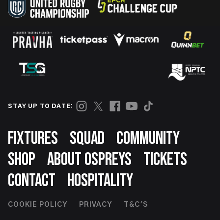
STAY UP TO DATE:
Footer
FIXTURES
SQUAD
COMMUNITY
SHOP
ABOUT OSPREYS
TICKETS
CONTACT
HOSPITALITY
Footer
COOKIE POLICY
PRIVACY
T&C'S