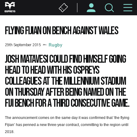
Skip
M
to
main
N
content
FLYING FIJIAN ON BENCH AGAINST WALES
29th September 2015
Rugby
Josh Matavesi could find himself going
head to head with his Ospreys
colleagues at the Millennium Stadium
on Thursday after being named on the
Fiji bench for a third consecutive game.
The announcement comes on the same day it was confirmed that ‘the flying
Fijian’ has penned a new three-year contract, committing to the region until
2018.