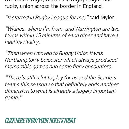
traditional rugby derbies in rugby league and
rugby union across the border in England.
“It started in Rugby League for me,”
said Myler.
“Widnes, where I’m from, and Warrington are two
towns within 15 minutes of each other and have a
healthy rivalry.
“Then when I moved to Rugby Union it was
Northampton v Leicester which always produced
memorable games and some fiery encounters.
“There’s still a lot to play for us and the Scarlets
teams this season so that definitely adds another
dimension to what is already a hugely important
game.”
CLICK HERE TO BUY YOUR TICKETS TODAY.