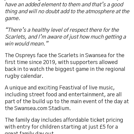
have an added element to them and that’s a good
thing and will no doubt add to the atmosphere at the
game.
“There’s a healthy level of respect there for the
Scarlets, and I’m aware of just how much getting a
win would mean.”
The Ospreys face the Scarlets in Swansea for the
first time since 2019, with supporters allowed
back in to watch the biggest game in the regional
rugby calendar.
A unique and exciting Feastival of live music,
including street food and entertainment, are all
part of the build up to the main event of the day at
the Swansea.com Stadium.
The family day includes affordable ticket pricing
with entry for children starting at just £5 for a