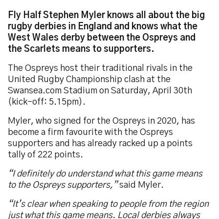
Fly Half Stephen Myler knows all about the big
rugby derbies in England and knows what the
West Wales derby between the Ospreys and
the Scarlets means to supporters.
The Ospreys host their traditional rivals in the
United Rugby Championship clash at the
Swansea.com Stadium on Saturday, April 30th
(kick-off: 5.15pm).
Myler, who signed for the Ospreys in 2020, has
become a firm favourite with the Ospreys
supporters and has already racked up a points
tally of 222 points.
“I definitely do understand what this game means
to the Ospreys supporters,”
said Myler.
“It’s clear when speaking to people from the region
just what this game means. Local derbies always