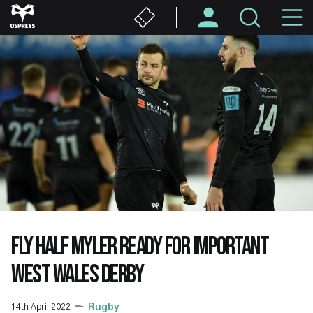
Skip
M
to
main
N
content
FLY HALF MYLER READY FOR IMPORTANT
WEST WALES DERBY
14th April 2022
Rugby