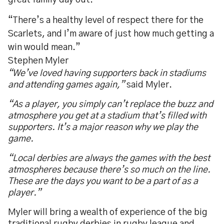
great family day out.
“There’s a healthy level of respect there for the
Scarlets, and I’m aware of just how much getting a
win would mean.”
Stephen Myler
“
We’ve loved having supporters back in stadiums
and attending games again,”
said Myler.
“As a player, you simply can’t replace the buzz and
atmosphere you get at a stadium that’s filled with
supporters. It’s a major reason why we play the
game.
“Local derbies are always the games with the best
atmospheres because there’s so much on the line.
These are the days you want to be a part of as a
player.”
Myler will bring a wealth of experience of the big