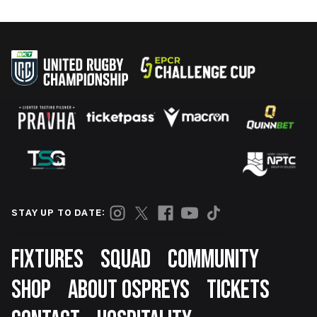
STAY UP TO DATE:
Footer
FIXTURES
SQUAD
COMMUNITY
SHOP
ABOUT OSPREYS
TICKETS