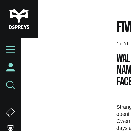
Skip
to
main
FI
content
Mega
2nd Febr
Navigation
Wal
name
face
Strang
openi
Owen W
days a