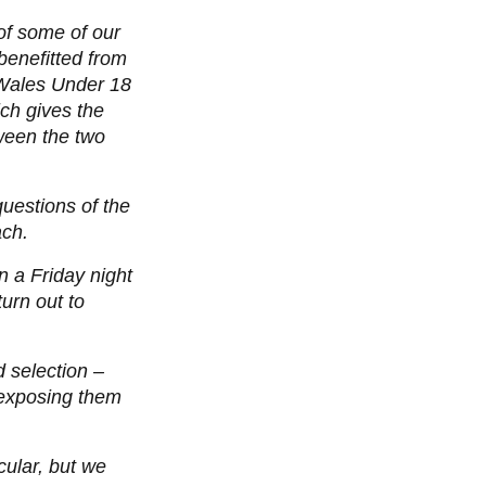
of some of our
benefitted from
 Wales Under 18
ch gives the
ween the two
questions of the
ach.
n a Friday night
urn out to
 selection –
 exposing them
cular, but we