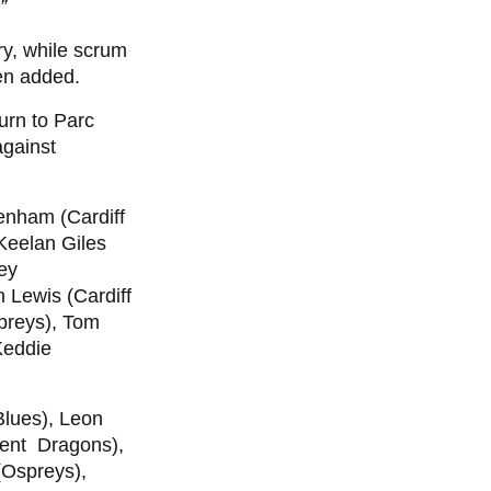
”
y, while scrum
en added.
urn to Parc
against
enham (Cardiff
 Keelan Giles
ey
 Lewis (Cardiff
preys), Tom
Keddie
 Blues), Leon
ent Dragons),
(Ospreys),