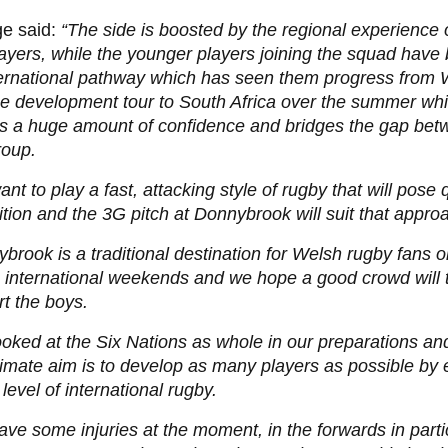
ge said:
“The side is boosted by the regional experience 
ayers, while the younger players joining the squad have 
ternational pathway which has seen them progress from
e development tour to South Africa over the summer whi
rs a huge amount of confidence and bridges the gap bet
roup.
nt to play a fast, attacking style of rugby that will pose 
tion and the 3G pitch at Donnybrook will suit that appro
brook is a traditional destination for Welsh rugby fans o
 international weekends and we hope a good crowd will t
t the boys.
oked at the Six Nations as whole in our preparations and
timate aim is to develop as many players as possible by
s level of international rugby.
ve some injuries at the moment, in the forwards in parti