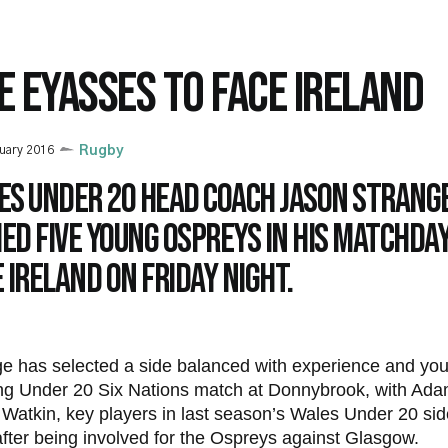
VE EYASSES TO FACE IRELAND
uary 2016
Rugby
es Under 20 head coach Jason Strang
d five Young Ospreys in his matchday
 Ireland on Friday night.
e has selected a side balanced with experience and yout
ng Under 20 Six Nations match at Donnybrook, with Ad
atkin, key players in last season’s Wales Under 20 side
fter being involved for the Ospreys against Glasgow.