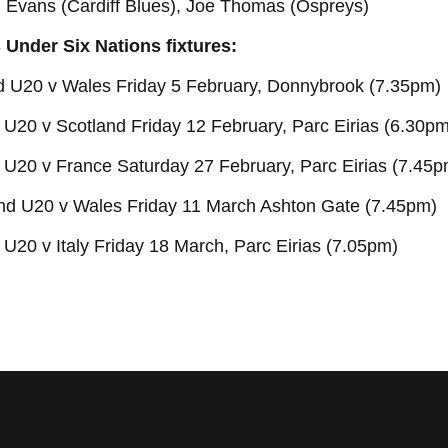
d Evans (Cardiff Blues), Joe Thomas (Ospreys)
 Under Six Nations fixtures:
nd U20 v Wales Friday 5 February, Donnybrook (7.35pm)
U20 v Scotland Friday 12 February, Parc Eirias (6.30pm
 U20 v France Saturday 27 February, Parc Eirias (7.45p
nd U20 v Wales Friday 11 March Ashton Gate (7.45pm)
U20 v Italy Friday 18 March, Parc Eirias (7.05pm)