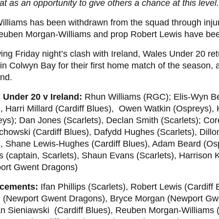
at as an opportunity to give others a chance at this level.
lliams has been withdrawn from the squad through injur
Reuben Morgan-Williams and prop Robert Lewis have be
ing Friday night’s clash with Ireland, Wales Under 20 ret
 in Colwyn Bay for their first home match of the season, 
nd.
 Under 20 v Ireland:
Rhun Williams (RGC); Elis-Wyn B
, Harri Millard (Cardiff Blues), Owen Watkin (Ospreys),
ys); Dan Jones (Scarlets), Declan Smith (Scarlets); Cor
owski (Cardiff Blues), Dafydd Hughes (Scarlets), Dillon
), Shane Lewis-Hughes (Cardiff Blues), Adam Beard (Os
ps (captain, Scarlets), Shaun Evans (Scarlets), Harrison 
ort Gwent Dragons)
cements:
Ifan Phillips (Scarlets), Robert Lewis (Cardiff
 (Newport Gwent Dragons), Bryce Morgan (Newport Gw
n Sieniawski (Cardiff Blues), Reuben Morgan-Williams 