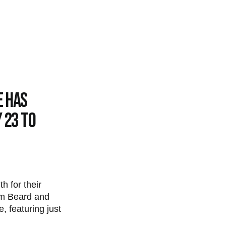
e has
 23 to
h for their
am Beard and
, featuring just