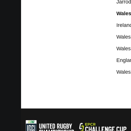
Jarro
Wales
Irela
Wales 
Wales
Engla
Wales 