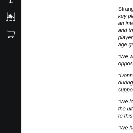
Stran
key pl
an in
and th
playe
age g
“We wa
opposi
“Donny
during
suppor
“We lo
the ul
to thi
“We ha