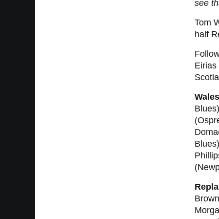
see th
Tom Wi
half 
Follow
Eirias
Scotla
Wales
Blues)
(Ospre
Domach
Blues
Philli
(Newp
Repla
Brown
Morga