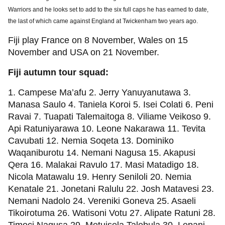
Warriors and he looks set to add to the six full caps he has earned to date,
the last of which came against England at Twickenham two years ago.
Fiji play France on 8 November, Wales on 15
November and USA on 21 November.
Fiji autumn tour squad:
1. Campese Ma’afu 2. Jerry Yanuyanutawa 3.
Manasa Saulo 4. Taniela Koroi 5. Isei Colati 6. Peni
Ravai 7. Tuapati Talemaitoga 8. Viliame Veikoso 9.
Api Ratuniyarawa 10. Leone Nakarawa 11. Tevita
Cavubati 12. Nemia Soqeta 13. Dominiko
Waqaniburotu 14. Nemani Nagusa 15. Akapusi
Qera 16. Malakai Ravulo 17. Masi Matadigo 18.
Nicola Matawalu 19. Henry Seniloli 20. Nemia
Kenatale 21. Jonetani Ralulu 22. Josh Matavesi 23.
Nemani Nadolo 24. Vereniki Goneva 25. Asaeli
Tikoirotuma 26. Watisoni Votu 27. Alipate Ratuni 28.