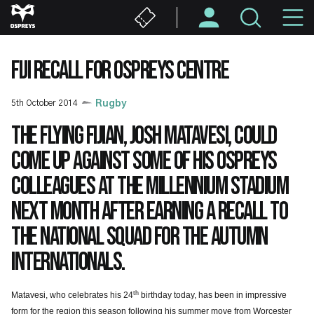
Skip
M
to
main
N
content
FIJI RECALL FOR OSPREYS CENTRE
5th October 2014
Rugby
The flying Fijian, Josh Matavesi, could
come up against some of his Ospreys
colleagues at the Millennium Stadium
next month after earning a recall to
the national squad for the autumn
internationals.
th
Matavesi, who celebrates his 24
birthday today, has been in impressive
form for the region this season following his summer move from Worcester