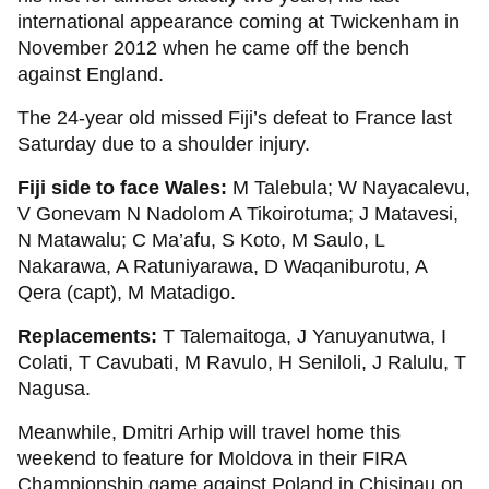
international appearance coming at Twickenham in
November 2012 when he came off the bench
against England.
The 24-year old missed Fiji’s defeat to France last
Saturday due to a shoulder injury.
Fiji side to face Wales:
M Talebula; W Nayacalevu,
V Gonevam N Nadolom A Tikoirotuma; J Matavesi,
N Matawalu; C Ma’afu, S Koto, M Saulo, L
Nakarawa, A Ratuniyarawa, D Waqaniburotu, A
Qera (capt), M Matadigo.
Replacements:
T Talemaitoga, J Yanuyanutwa, I
Colati, T Cavubati, M Ravulo, H Seniloli, J Ralulu, T
Nagusa.
Meanwhile, Dmitri Arhip will travel home this
weekend to feature for Moldova in their FIRA
Championship game against Poland in Chisinau on