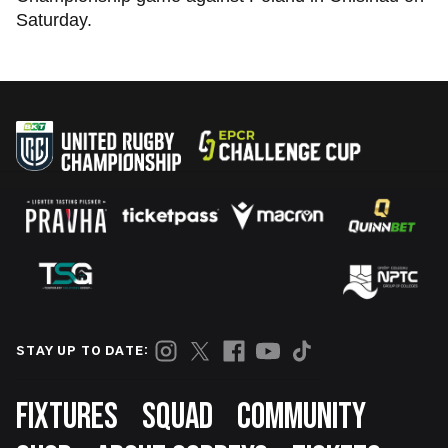
Saturday.
STAY UP TO DATE:
Footer
FIXTURES
SQUAD
COMMUNITY