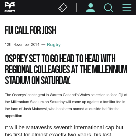
Skip
M
to
main
N
content
FIJI CALL FOR JOSH
12th November 2014
Rugby
Osprey set to go head to head with
regional colleagues at the Millennium
Stadium on Saturday.
The Ospreys’ contingent in Warren Gatland’s Wales selection to face Fiji at
the Millennium Stadium on Saturday will come up against a familiar foe in
the form of Josh Matavesi, who has been named at outside half for the
opposition.
It will be Matavesi’s seventh international cap but
his first for almost exactly two years, his last