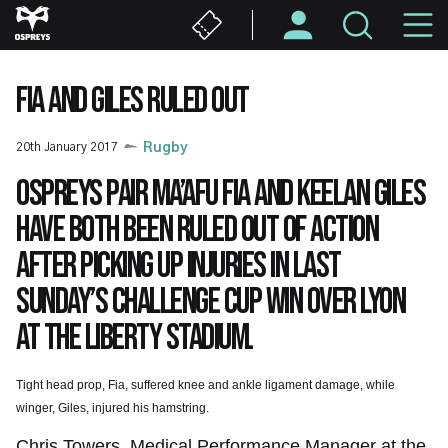
Skip
M
to
main
N
content
FIA AND GILES RULED OUT
20th January 2017
Rugby
Ospreys pair Ma’afu Fia and Keelan Giles
have both been ruled out of action
after picking up injuries in last
Sunday’s Challenge Cup win over Lyon
at the Liberty Stadium.
Tight head prop, Fia, suffered knee and ankle ligament damage, while
winger, Giles, injured his hamstring.
Chris Towers, Medical Performance Manager at the