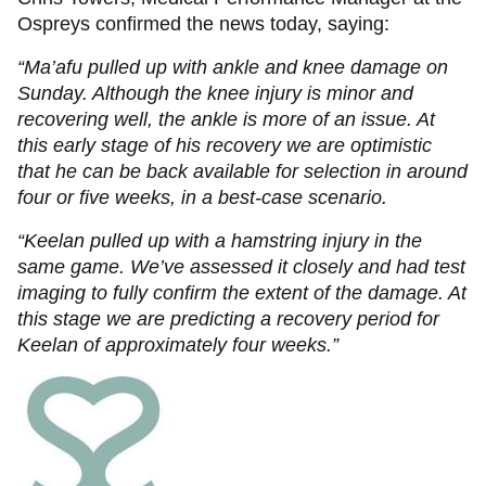
Ospreys confirmed the news today, saying:
“Ma’afu pulled up with ankle and knee damage on
Sunday. Although the knee injury is minor and
recovering well, the ankle is more of an issue. At
this early stage of his recovery we are optimistic
that he can be back available for selection in around
four or five weeks, in a best-case scenario.
“Keelan pulled up with a hamstring injury in the
same game. We’ve assessed it closely and had test
imaging to fully confirm the extent of the damage. At
this stage we are predicting a recovery period for
Keelan of approximately four weeks.”