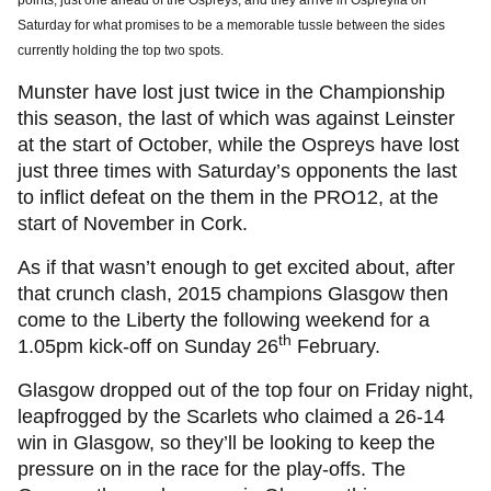
points, just one ahead of the Ospreys, and they arrive in Ospreylia on
Saturday for what promises to be a memorable tussle between the sides
currently holding the top two spots.
Munster have lost just twice in the Championship
this season, the last of which was against Leinster
at the start of October, while the Ospreys have lost
just three times with Saturday’s opponents the last
to inflict defeat on the them in the PRO12, at the
start of November in Cork.
As if that wasn’t enough to get excited about, after
that crunch clash, 2015 champions Glasgow then
come to the Liberty the following weekend for a
th
1.05pm kick-off on Sunday 26
February.
Glasgow dropped out of the top four on Friday night,
leapfrogged by the Scarlets who claimed a 26-14
win in Glasgow, so they’ll be looking to keep the
pressure on in the race for the play-offs. The