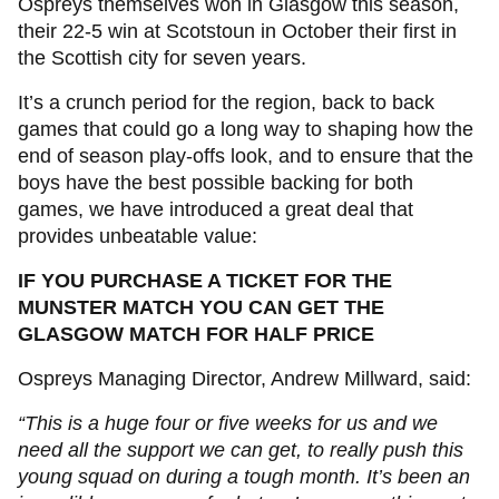
Ospreys themselves won in Glasgow this season,
their 22-5 win at Scotstoun in October their first in
the Scottish city for seven years.
It’s a crunch period for the region, back to back
games that could go a long way to shaping how the
end of season play-offs look, and to ensure that the
boys have the best possible backing for both
games, we have introduced a great deal that
provides unbeatable value:
IF YOU PURCHASE A TICKET FOR THE
MUNSTER MATCH YOU CAN GET THE
GLASGOW MATCH FOR HALF PRICE
Ospreys Managing Director, Andrew Millward, said:
“This is a huge four or five weeks for us and we
need all the support we can get, to really push this
young squad on during a tough month. It’s been an