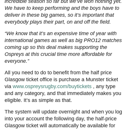
incredible season so far but we’ve won nothing yet.
We have to keep performing and the boys have to
deliver in these big games, so it’s important that
everybody plays their part, on and off the field.
“We know that it’s an expensive time of year with
international games as well as big PRO12 matches
coming up so this deal makes supporting the
Ospreys at this crucial time more affordable for
everyone.”
All you need to do to benefit from the half price
Glasgow ticket office is purchase a Munster ticket
via
www.ospreysrugby.com/buytickets
, any type
and any category, and that immediately makes you
eligible. It’s as simple as that.
The system will update overnight and when you log
into your account the following day, the half-price
Glasgow ticket will automatically be available for