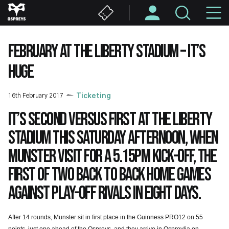
Skip
M
to
main
N
content
FEBRUARY AT THE LIBERTY STADIUM – IT’S
HUGE
16th February 2017
Ticketing
It’s second versus first at the Liberty
Stadium this Saturday afternoon, when
Munster visit for a 5.15pm kick-off, the
first of two back to back home games
against play-off rivals in eight days.
After 14 rounds, Munster sit in first place in the Guinness PRO12 on 55