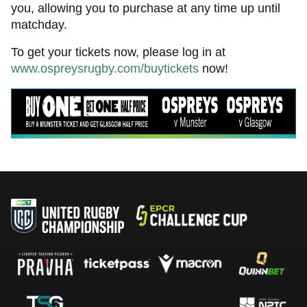
you, allowing you to purchase at any time up until
matchday.
To get your tickets now, please log in at
www.ospreysrugby.com/buytickets
now!