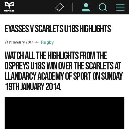
Skip
M
to
main
N
content
EYASSES V SCARLETS U18S HIGHLIGHTS
21st January 2014
Rugby
Watch all the highlights from the
Ospreys U18s win over the Scarlets at
Llandarcy Academy of Sport on Sunday
19th January 2014.