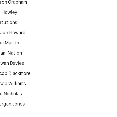
aron Grabham
d Howley
itutions:
haun Howard
am Martin
dam Nation
owan Davies
acob Blackmore
cob Williams
tu Nicholas
organ Jones