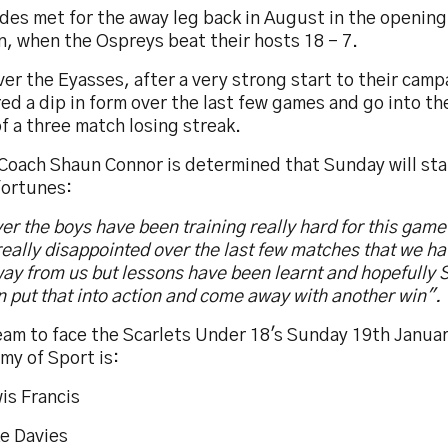
des met for the away leg back in August in the opening
, when the Ospreys beat their hosts 18 - 7.
r the Eyasses, after a very strong start to their camp
ed a dip in form over the last few games and go into th
f a three match losing streak.
oach Shaun Connor is determined that Sunday will start
fortunes:
er the boys have been training really hard for this gam
eally disappointed over the last few matches that we hav
ay from us but lessons have been learnt and hopefully 
 put that into action and come away with another win".
eam to face the Scarlets Under 18's Sunday 19th Janua
my of Sport is:
is Francis
ke Davies