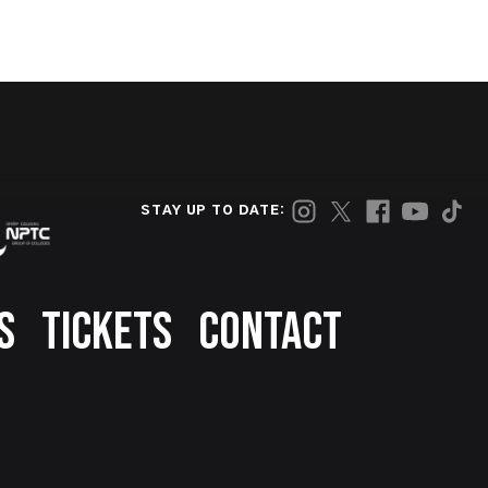
STAY UP TO DATE:
S
TICKETS
CONTACT