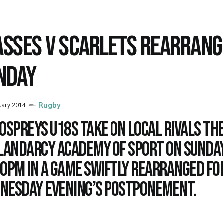
ASSES V SCARLETS REARRANG
NDAY
uary 2014
Rugby
Ospreys U18s take on local rivals th
Llandarcy Academy of Sport on Sunday
30pm in a game swiftly rearranged f
nesday evening’s postponement.