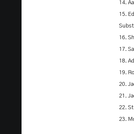
14. A
15. E
Subst
16. S
17. S
18. A
19. R
20. J
21. Ja
22. S
23. M