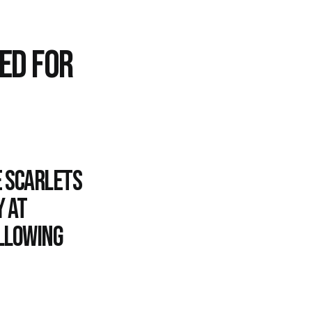
ED FOR
e Scarlets
 at
ollowing