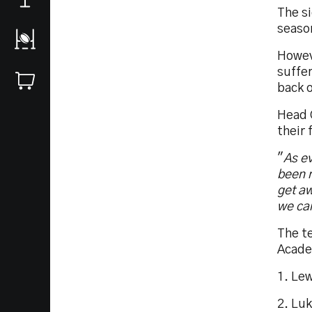
The si
season
Howeve
suffer
back o
Head C
their 
"
As ev
been r
get aw
we can
The t
Acade
1. Lew
2. Lu