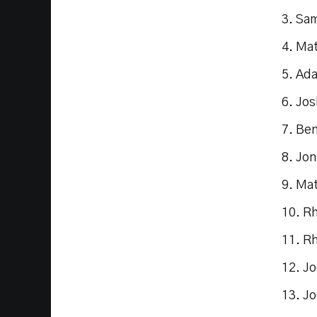
3. Sa
4. Ma
5. Ad
6. Jos
7. Be
8. Jon
9. Ma
10. R
11. R
12. J
13. J