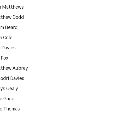
m Matthews
tthew Dodd
am Beard
h Cole
n Davies
 Fox
tthew Aubrey
hodri Davies
hys Gealy
oe Gage
oe Thomas