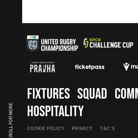
Footer
FIXTURES
SQUAD
COM
SCROLL FOR MORE
HOSPITALITY
Footer
COOKIE POLICY
PRIVACY
T&C'S