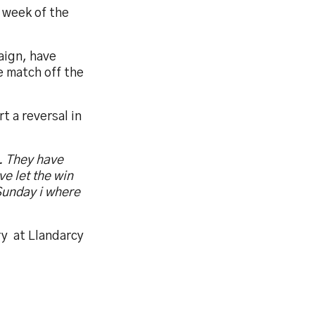
 week of the
aign, have
e match off the
 a reversal in
e. They have
e let the win
Sunday i where
ry
at Llandarcy