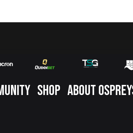
MUNITY
SHOP
ABOUT OSPREY