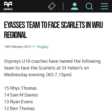
Skip
M
to
main
N
content
EYASSES TEAM TO FACE SCARLETS IN WRU
REGIONAL
10th February 2010
Rugby
Ospreys U16 coaches have named the following
team to face the Scarlets at St Helen's on
Wednesday evening (KO 7.15pm)
15 Rhys Thomas
14 Sam M Davies
13 Ryan Evans
12 Ben Thomas