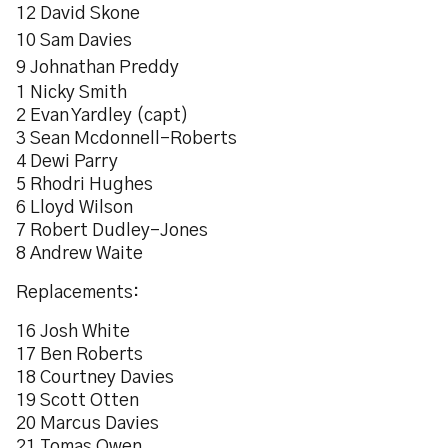
12 David Skone
10 Sam Davies
9 Johnathan Preddy
1 Nicky Smith
2 Evan Yardley (capt)
3 Sean Mcdonnell-Roberts
4 Dewi Parry
5 Rhodri Hughes
6 Lloyd Wilson
7 Robert Dudley-Jones
8 Andrew Waite
Replacements:
16 Josh White
17 Ben Roberts
18 Courtney Davies
19 Scott Otten
20 Marcus Davies
21 Tomas Owen