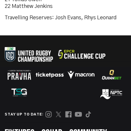
22 Matthew Jenkins
Travelling Reserves: Josh Evans, Rhys Leonard
STAY UP TO DATE: